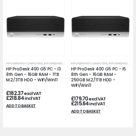
REFURBISHED COMPUTERS
,
REFURBISHED OFFICE PCS
REFURBISHED COMPUTERS
,
REFURBISHED OFFICE PCS
HP ProDesk 400 G5 PC - i3
HP ProDesk 400 G5 PC - i5
8th Gen - 16GB RAM - 1TB
8th Gen - 16GB RAM -
M.2/3TB HDD - WiFi/Win11
250GB M.2/1TB HDD -
WiFi/Win11
£
182.37
excl VAT
£
218.84
£
179.70
incl VAT
excl VAT
£
215.64
incl VAT
ADD TO BASKET
ADD TO BASKET