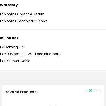
Warranty
12 Months Collect & Return
12 Months Technical Support
In The Box
1 x Gaming PC
1 x 600Mbps USB Wi-Fi and Bluetooth
1 x UK Power Cable
Related Products