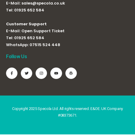
E-Mail:
sales@specola.co.uk
Tel:
01925 652 584
Customer Support
E-Mail:
Open Support Ticket
Tel:
01925 652 584
WhatsApp:
07515 524 448
Follow Us
Copyright 2025 Specola Ltd. All rights reserved. E&OE. UK Company
#08373671.