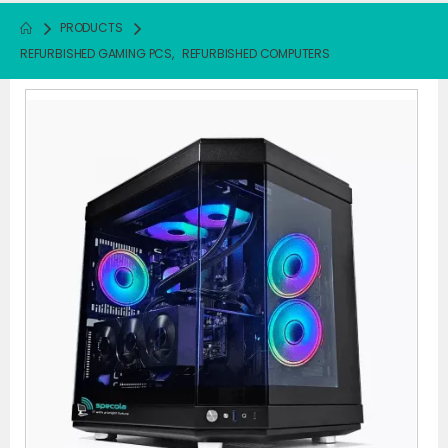
PRODUCTS
REFURBISHED GAMING PCS
,
REFURBISHED COMPUTERS