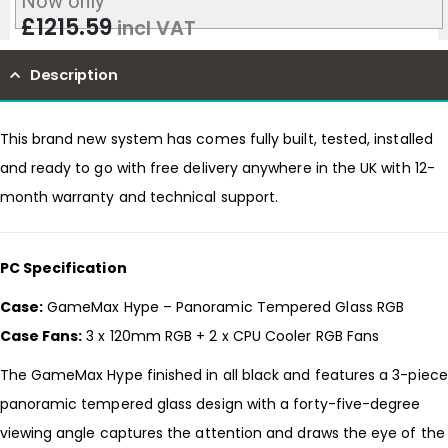
Now only
£
1215.59
incl VAT
Description
This brand new system has comes fully built, tested, installed
and ready to go with free delivery anywhere in the UK with 12-
month warranty and technical support.
PC Specification
Case:
GameMax Hype – Panoramic Tempered Glass RGB
Case Fans:
3 x 120mm RGB + 2 x CPU Cooler RGB Fans
The GameMax Hype finished in all black and features a 3-piece
panoramic tempered glass design with a forty-five-degree
viewing angle captures the attention and draws the eye of the