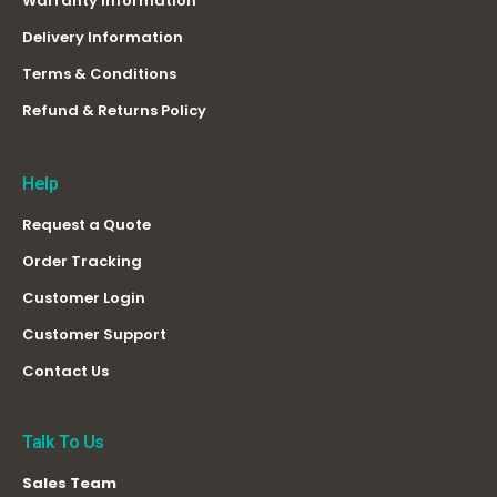
Warranty Information
Delivery Information
Terms & Conditions
Refund & Returns Policy
Help
Request a Quote
Order Tracking
Customer Login
Customer Support
Contact Us
Talk To Us
Sales Team