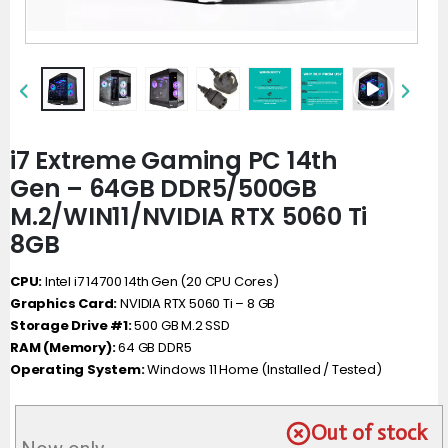
i7 Extreme Gaming PC 14th
Gen – 64GB DDR5/500GB
M.2/WIN11/NVIDIA RTX 5060 Ti
8GB
CPU:
Intel i7 14700 14th Gen (20 CPU Cores)
Graphics Card:
NVIDIA RTX 5060 Ti – 8 GB
Storage Drive #1:
500 GB M.2 SSD
RAM (Memory):
64 GB DDR5
Operating System:
Windows 11 Home (Installed / Tested)
Out of stock