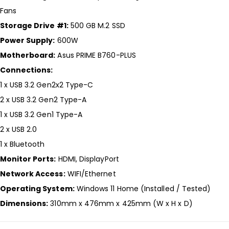
Fans
Storage Drive #1:
500 GB M.2 SSD
Power Supply:
600W
Motherboard:
Asus PRIME B760-PLUS
Connections:
1 x USB 3.2 Gen2x2 Type-C
2 x USB 3.2 Gen2 Type-A
1 x USB 3.2 Gen1 Type-A
2 x USB 2.0
1 x Bluetooth
Monitor Ports:
HDMI, DisplayPort
Network Access:
WIFI/Ethernet
Operating System:
Windows 11 Home (Installed / Tested)
Dimensions:
310mm x 476mm x 425mm (W x H x D)