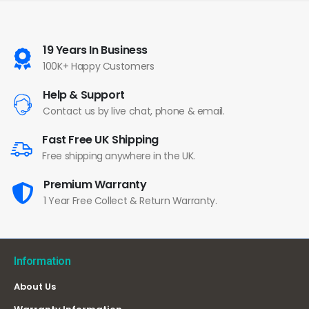
19 Years In Business
100K+ Happy Customers
Help & Support
Contact us by live chat, phone & email.
Fast Free UK Shipping
Free shipping anywhere in the UK.
Premium Warranty
1 Year Free Collect & Return Warranty.
Information
About Us