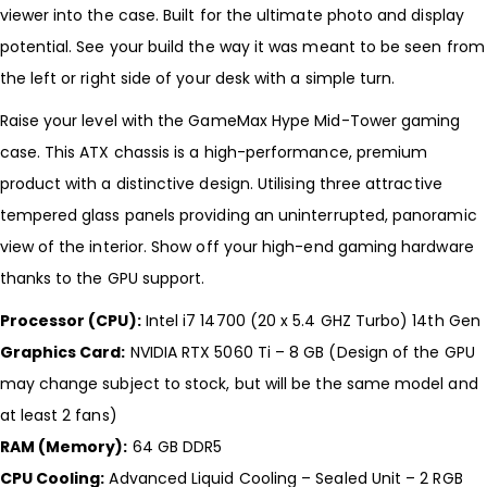
viewer into the case. Built for the ultimate photo and display
potential. See your build the way it was meant to be seen from
the left or right side of your desk with a simple turn.
Raise your level with the GameMax Hype Mid-Tower gaming
case. This ATX chassis is a high-performance, premium
product with a distinctive design. Utilising three attractive
tempered glass panels providing an uninterrupted, panoramic
view of the interior. Show off your high-end gaming hardware
thanks to the GPU support.
Processor (CPU):
Intel i7 14700 (20 x 5.4 GHZ Turbo) 14th Gen
Graphics Card:
NVIDIA RTX 5060 Ti – 8 GB (Design of the GPU
may change subject to stock, but will be the same model and
at least 2 fans)
RAM (Memory):
64 GB DDR5
CPU Cooling:
Advanced Liquid Cooling – Sealed Unit – 2 RGB