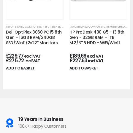
REFURBISHED COMPUTERS
,
REFURBISHED OFFICE PCS
REFURBISHED COMPUTERS
,
REFURBISHED OFFICE PCS
Dell OptiPlex 3060 PC i5 8th
HP ProDesk 400 G5 - i3 8th
Gen - 16GB RAM/240GB
Gen - 32GB RAM - 1TB
SSD/Win11/2x22" Monitors
M.2/3TB HDD - WiFi/Win11
£
229.77
£
189.69
excl VAT
excl VAT
£
275.72
£
227.63
incl VAT
incl VAT
ADD TO BASKET
ADD TO BASKET
19 Years In Business
100K+ Happy Customers