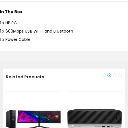
In The Box
1 x HP PC
1 x 600Mbps USB Wi-Fi and Bluetooth
1 x Power Cable
Related Products