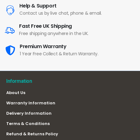
Help & Support
Contact us by live chat, phone & email.
Fast Free UK Shipping
Free shipping anywhere in the UK.
Premium Warranty
1 Year Free Collect & Return Warranty.
Information
About Us
Warranty Information
Delivery Information
Terms & Conditions
Refund & Returns Policy