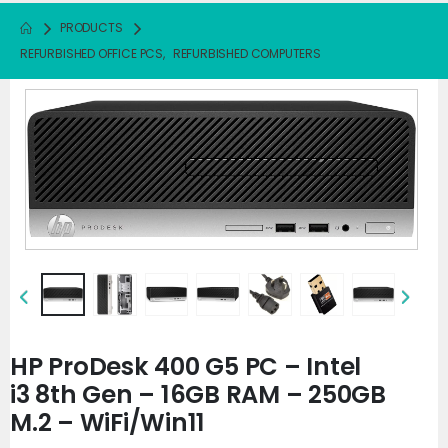
PRODUCTS
REFURBISHED OFFICE PCS
,
REFURBISHED COMPUTERS
HP ProDesk 400 G5 PC – Intel
i3 8th Gen – 16GB RAM – 250GB
M.2 – WiFi/Win11