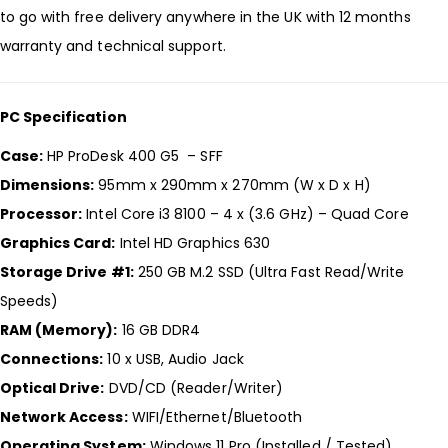
to go with free delivery anywhere in the UK with 12 months
warranty and technical support.
PC Specification
Case:
HP ProDesk 400 G5 – SFF
Dimensions:
95mm x 290mm x 270mm (W x D x H)
Processor:
Intel Core i3 8100 – 4 x (3.6 GHz) – Quad Core
Graphics Card:
Intel HD Graphics 630
Storage Drive #1:
250 GB M.2 SSD (Ultra Fast Read/Write
Speeds)
RAM (Memory):
16 GB DDR4
Connections:
10 x USB, Audio Jack
Optical Drive:
DVD/CD (Reader/Writer)
Network Access:
WIFI/Ethernet/Bluetooth
Operating System:
Windows 11 Pro (Installed / Tested)