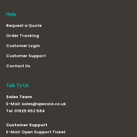
Help
Request a Quote
Order Tracking
Customer Login
Customer Support
Contact Us
Talk To Us
Sales Team
E-Mail:
sales@specola.co.uk
Tel:
01925 652 584
Customer Support
E-Mail:
Open Support Ticket