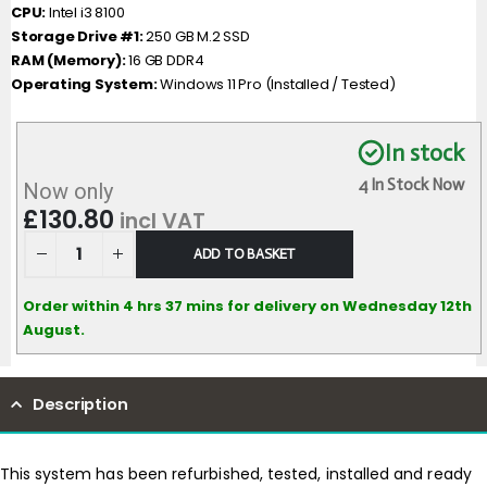
CPU:
Intel i3 8100
Storage Drive #1:
250 GB M.2 SSD
RAM (Memory):
16 GB DDR4
Operating System:
Windows 11 Pro (Installed / Tested)
In stock
4 In Stock Now
Now only
£
130.80
incl VAT
ADD TO BASKET
Order within 4 hrs 37 mins for delivery on Wednesday 12th
August.
Description
This system has been refurbished, tested, installed and ready