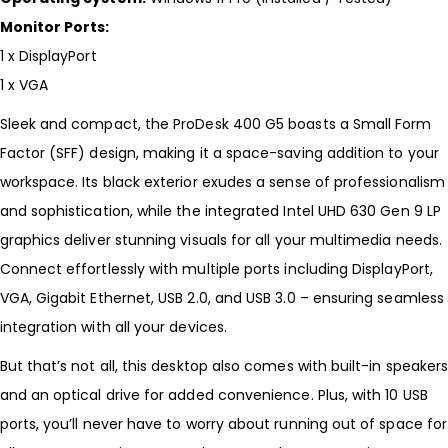
Monitor Ports:
1 x DisplayPort
1 x VGA
Sleek and compact, the ProDesk 400 G5 boasts a Small Form
Factor (SFF) design, making it a space-saving addition to your
workspace. Its black exterior exudes a sense of professionalism
and sophistication, while the integrated Intel UHD 630 Gen 9 LP
graphics deliver stunning visuals for all your multimedia needs.
Connect effortlessly with multiple ports including DisplayPort,
VGA, Gigabit Ethernet, USB 2.0, and USB 3.0 – ensuring seamless
integration with all your devices.
But that’s not all, this desktop also comes with built-in speaker
and an optical drive for added convenience. Plus, with 10 USB
ports, you’ll never have to worry about running out of space for