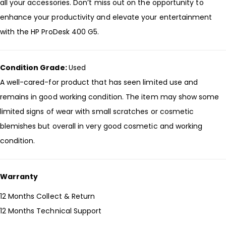
all your accessories. Don’t miss out on the opportunity to
enhance your productivity and elevate your entertainment
with the HP ProDesk 400 G5.
Condition Grade:
Used
A well-cared-for product that has seen limited use and
remains in good working condition. The item may show some
limited signs of wear with small scratches or cosmetic
blemishes but overall in very good cosmetic and working
condition.
Warranty
12 Months Collect & Return
12 Months Technical Support