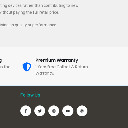
sting devices rather than contributing to new
hout paying the full retail price.
ising on quality or performance.
g
Premium Warranty
in the
1 Year Free Collect & Return
Warranty.
Follow Us