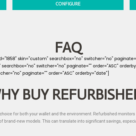
CONFIGURE
FAQ
cid="1858" skin="custom" searchbox="no" switcher="no" paginate
" searchbox="no" switcher="no" paginate="" order="ASC" orderby
tcher="no" paginate="" order="ASC" orderby="date"]
HY BUY REFURBISHE
hoice for both your wallet and the environment. Refurbished monitors 
st of brand-new models. This can translate into significant savings, espec