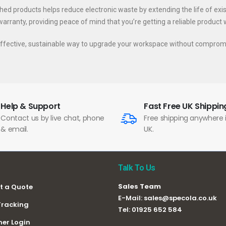
ished products helps reduce electronic waste by extending the life of exi
rranty, providing peace of mind that you’re getting a reliable product wit
t-effective, sustainable way to upgrade your workspace without comprom
Help & Support
Fast Free UK Shippin
Contact us by live chat, phone
Free shipping anywhere 
& email.
UK.
Talk To Us
Sales Team
t a Quote
E-Mail:
sales@specola.co.uk
Tracking
Tel:
01925 652 584
er Login