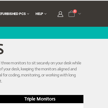
0
EFURBISHED PCS
HELP
S
 three monitors to sit securely on your desk while
e of your desk, keeping the monitors aligned and
l for coding, monitoring, or working with long
t.
Triple Monitors