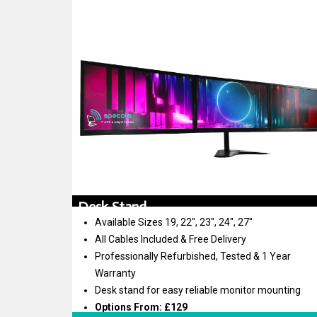
Desk Stand
Available Sizes 19, 22″, 23″, 24″, 27″
All Cables Included & Free Delivery
Professionally Refurbished, Tested & 1 Year
Warranty
Desk stand for easy reliable monitor mounting
Options From: £129