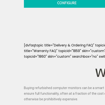
CONFIGURE
[dvfaqtopic title="Delivery & Ordering FAQ" topi
title="Warranty FAQ" topicid="1859" skin="custom
topicid="1860" skin="custom" searchbox="no" swi
W
Buying refurbished computer monitors can be a smart c
ensure full functionality, often at a fraction of the co
otherwise be prohibitively expensive.