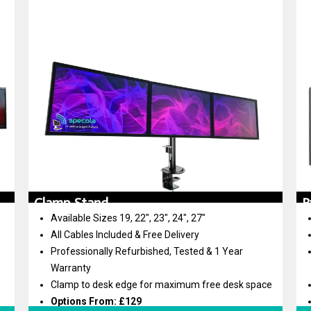
Clamp Stand
P
Available Sizes 19, 22″, 23″, 24″, 27″
All Cables Included & Free Delivery
Professionally Refurbished, Tested & 1 Year
Warranty
Clamp to desk edge for maximum free desk space
Options From: £129