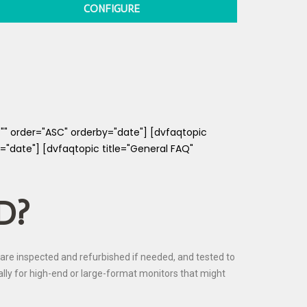
CONFIGURE
="" order="ASC" orderby="date"] [dvfaqtopic
="date"] [dvfaqtopic title="General FAQ"
D?
are inspected and refurbished if needed, and tested to
ially for high-end or large-format monitors that might