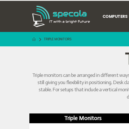
COMPUTERS
TRIPLE MONITORS
Triple monitors can be arranged in different ways
still giving you flexibility in positioning. De
stable. For setups that include a vertical mo
d
Triple Monitors