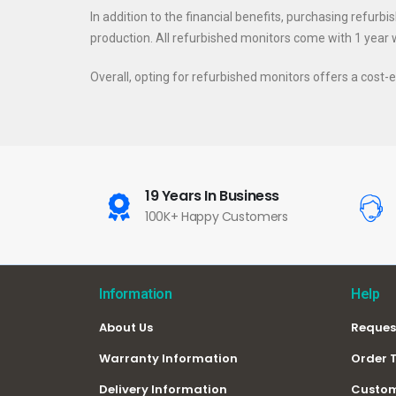
In addition to the financial benefits, purchasing refurb
production. All refurbished monitors come with 1 year wa
Overall, opting for refurbished monitors offers a cos
19 Years In Business
100K+ Happy Customers
Information
Help
About Us
Reques
Warranty Information
Order 
Delivery Information
Custom