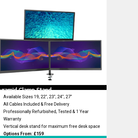
yramid Clamp Stand
Available Sizes 19, 22″, 23″, 24″, 27″
All Cables Included & Free Delivery
Professionally Refurbished, Tested & 1 Year
Warranty
Vertical desk stand for maximum free desk space
Options From: £159