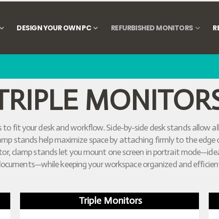
DESIGN YOUR OWN PC
REFURBISHED MONITORS
R
TRIPLE MONITOR
 to fit your desk and workflow. Side-by-side desk stands allow all
sk clamp stands help maximize space by attaching firmly to the edg
nitor, clamp stands let you mount one screen in portrait mode—idea
ocuments—while keeping your workspace organized and efficien
Triple Monitors