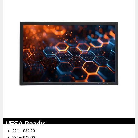
VESA Ready
22″ – £32.20
23″ – £42.00