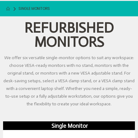
SINGLE MONITORS
REFURBISHED
MONITORS
We offer six versatile single-monitor options to suit any workspace:
choose VESA-ready monitors with no stand, monitors with the
original stand, or monitors with a new VESA adjustable stand. For
desk-saving setups, select a VESA clamp stand, or a VESA clamp stand
with a convenient laptop shelf. Whether you need a simple, ready-
to-use setup or a fully adjustable workstation, our options give you
the flexibility to create your ideal workspace.
Single Monitor