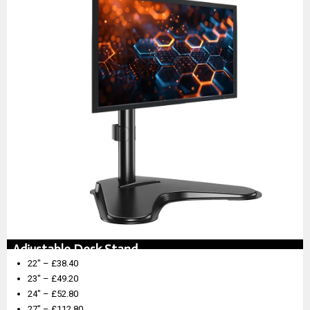
Adjustable Desk Stand
22″ – £38.40
23″ – £49.20
24″ – £52.80
27″ – £112.80