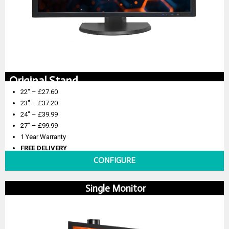
Original Stand
22″ – £27.60
23″ – £37.20
24″ – £39.99
27″ – £99.99
1 Year Warranty
FREE DELIVERY
CONFIGURE
Single Monitor