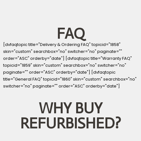
FAQ
[dvfaqtopic title="Delivery & Ordering FAQ" topicid="1858"
skin="custom" searchbox="no" switcher="no" paginate=""
order="ASC" orderby="date"] [dvfaqtopic title="Warranty FAQ"
topicid="1859" skin="custom" searchbox="no" switcher="no"
paginate="" order="ASC" orderby="date"] [dvfaqtopic
title="General FAQ" topicid="1860" skin="custom" searchbox="no"
switcher="no" paginate="" order="ASC" orderby="date"]
WHY BUY
REFURBISHED?