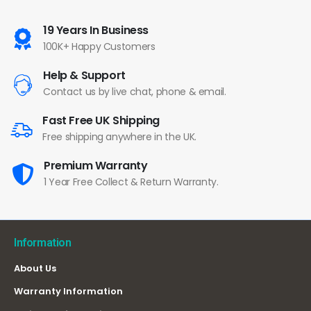
19 Years In Business
100K+ Happy Customers
Help & Support
Contact us by live chat, phone & email.
Fast Free UK Shipping
Free shipping anywhere in the UK.
Premium Warranty
1 Year Free Collect & Return Warranty.
Information
About Us
Warranty Information