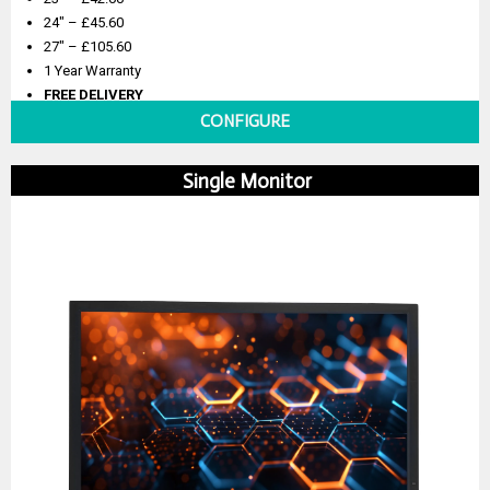
24″ – £45.60
27″ – £105.60
1 Year Warranty
FREE DELIVERY
CONFIGURE
Single Monitor