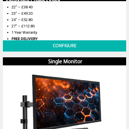
Adjustable Clamp Stand
22″ – £38.40
23″ – £49.20
24″ – £52.80
27″ – £112.80
1 Year Warranty
FREE DELIVERY
CONFIGURE
Single Monitor