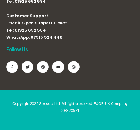
Tel:
01925 652 584
Customer Support
E-Mail:
Open Support Ticket
Tel:
01925 652 584
WhatsApp:
07515 524 448
Follow Us
Copyright 2025 Specola Ltd. All rights reserved. E&OE. UK Company
#08373671.