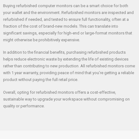
Buying refurbished computer monitors can be a smart choice for both
your wallet and the environment. Refurbished monitors are inspected and
refurbished if needed, and tested to ensure full functionality, often at a
fraction of the cost of brand-new models. This can translate into
significant savings, especially for high-end or large-format monitors that
might otherwise be prohibitively expensive.
In addition to the financial benefits, purchasing refurbished products
helps reduce electronic waste by extending the life of existing devices
rather than contributing to new production. All refurbished monitors come
with 1 year warranty, providing peace of mind that you’re getting a reliable
product without paying the full retail price.
Overall, opting for refurbished monitors offers a cost-effective,
sustainable way to upgrade your workspace without compromising on
quality or performance.