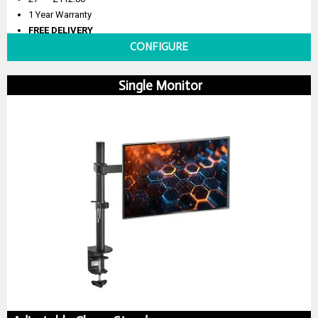
1 Year Warranty
FREE DELIVERY
CONFIGURE
Single Monitor