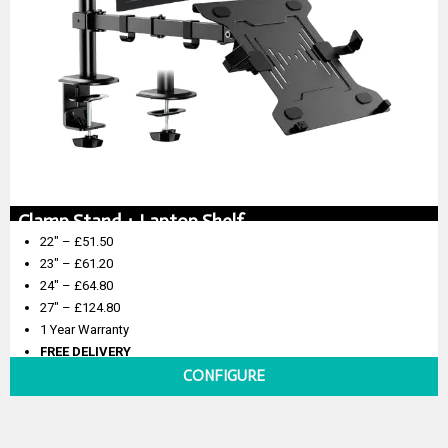
Clamp Stand + Laptop Shelf
22″ – £51.50
23″ – £61.20
24″ – £64.80
27″ – £124.80
1 Year Warranty
FREE DELIVERY
CONFIGURE