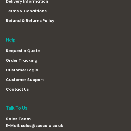
Delivery Information
Terms & Conditions
Refund & Returns Policy
Help
Request a Quote
Order Tracking
Customer Login
Customer Support
Contact Us
Talk To Us
Sales Team
E-Mail:
sales@specola.co.uk