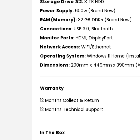
Storage Drive #2:
3 TB HDD
Power Supply:
600w (Brand New)
RAM (Memory):
32 GB DDR5 (Brand New)
Connections:
USB 3.0, Bluetooth
Monitor Ports:
HDMI, DisplayPort
Network Access:
WIFI/Ethernet
Operating System:
Windows 11 Home (Instal
Dimensions:
200mm x 449mm x 390mm (W 
Warranty
12 Months Collect & Return
12 Months Technical Support
In The Box