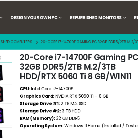
DESIGN YOUR OWN PC
REFURBISHED MONITORS
R
ISHED COMPUTERS
20-CORE I7-14700F GAMING PC 32GB DDR5/2TB M.2/3T
20-Core i7-14700F Gaming P
32GB DDR5/2TB M.2/3TB
HDD/RTX 5060 Ti 8 GB/WIN11
CPU:
Intel Core i7-14700F
Graphics Card:
NVIDIA RTX 5060 Ti – 8 GB
Storage Drive #1:
2 TB M.2 SSD
Storage Drive #2:
3 TB HDD
RAM (Memory):
32 GB DDR5
Operating System:
Windows 11 Home (Installed / Teste