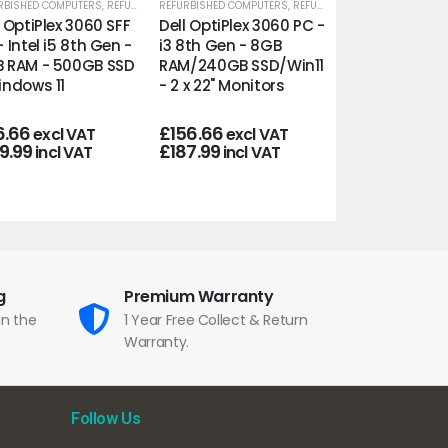
RBISHED COMPUTERS
,
REFURBISHED OFFICE PCS
REFURBISHED COMPUTERS
,
REFURBISHED OFFICE PCS
REFURBISHED COMP
l OptiPlex 3060 SFF
Dell OptiPlex 3060 PC -
Dell OptiPlex 
- Intel i5 8th Gen -
i3 8th Gen - 8GB
8th Gen - 32
 RAM - 500GB SSD
RAM/240GB SSD/Win11
RAM/500GB
indows 11
- 2 x 22" Monitors
SSD/Win11/22"
Frameless Mo
6.66
£
156.66
excl VAT
excl VAT
9.99
£
187.99
incl VAT
incl VAT
£
210.00
excl
£
252.00
incl
g
Premium Warranty
in the
1 Year Free Collect & Return
Warranty.
Follow Us