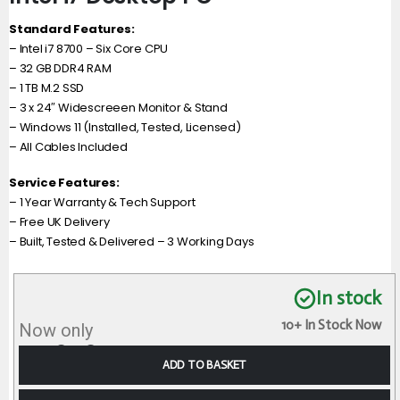
Standard Features:
– Intel i7 8700 – Six Core CPU
– 32 GB DDR4 RAM
– 1 TB M.2 SSD
– 3 x 24″ Widescreeen Monitor & Stand
– Windows 11 (Installed, Tested, Licensed)
– All Cables Included
Service Features:
– 1 Year Warranty & Tech Support
– Free UK Delivery
– Built, Tested & Delivered – 3 Working Days
In stock
10+ In Stock Now
Now only
£
728.98
incl VAT
ADD TO BASKET