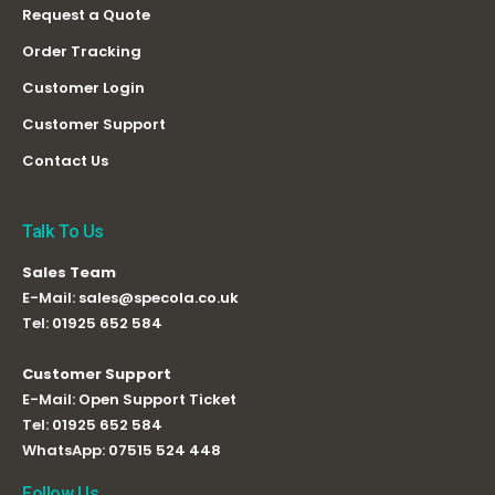
Request a Quote
Order Tracking
Customer Login
Customer Support
Contact Us
Talk To Us
Sales Team
E-Mail:
sales@specola.co.uk
Tel:
01925 652 584
Customer Support
E-Mail:
Open Support Ticket
Tel:
01925 652 584
WhatsApp:
07515 524 448
Follow Us