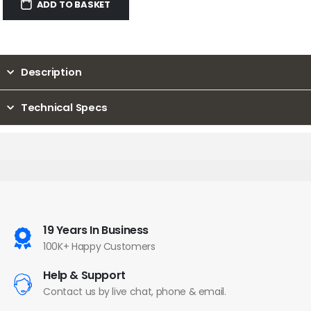
ADD TO BASKET
Description
Technical Specs
19 Years In Business
100K+ Happy Customers
Help & Support
Contact us by live chat, phone & email.