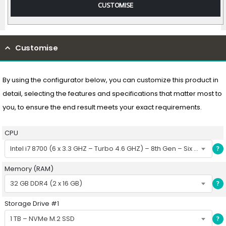
CUSTOMISE
Customise
By using the configurator below, you can customize this product in
detail, selecting the features and specifications that matter most to
you, to ensure the end result meets your exact requirements.
CPU
Intel i7 8700 (6 x 3.3 GHZ – Turbo 4.6 GHZ) – 8th Gen – Six Core CPU
?
Memory (RAM)
32 GB DDR4 (2 x 16 GB)
?
Storage Drive #1
1 TB – NVMe M.2 SSD
?