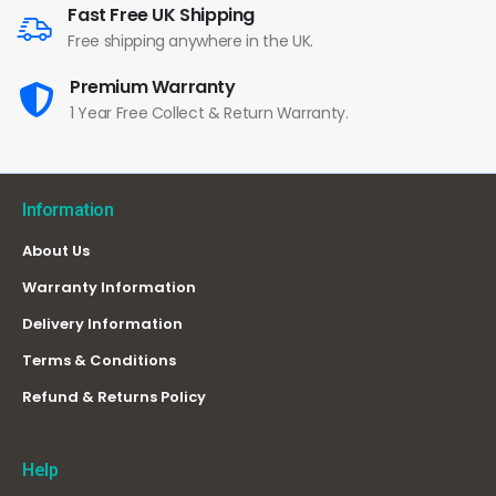
Fast Free UK Shipping
Free shipping anywhere in the UK.
Premium Warranty
1 Year Free Collect & Return Warranty.
Information
About Us
Warranty Information
Delivery Information
Terms & Conditions
Refund & Returns Policy
Help