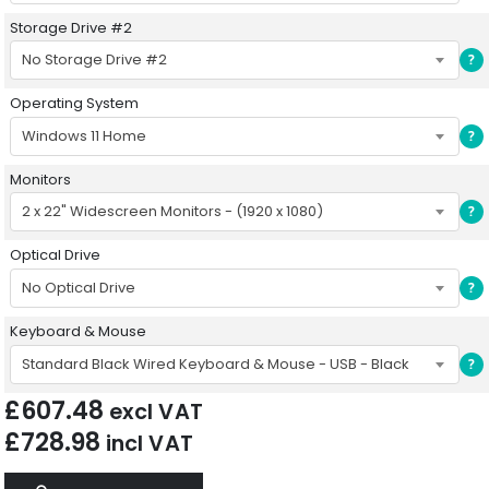
Storage Drive #2
No Storage Drive #2
?
Operating System
Windows 11 Home
?
Monitors
2 x 22" Widescreen Monitors - (1920 x 1080)
?
Optical Drive
No Optical Drive
?
Keyboard & Mouse
Standard Black Wired Keyboard & Mouse - USB - Black
?
£
607.48
excl VAT
£
728.98
incl VAT