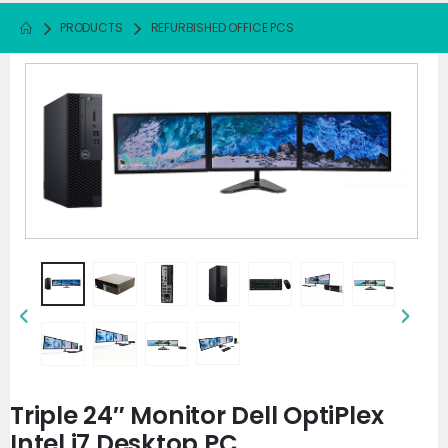
PRODUCTS
REFURBISHED OFFICE PCS
Triple 24″ Monitor Dell OptiPlex
Intel i7 Desktop PC