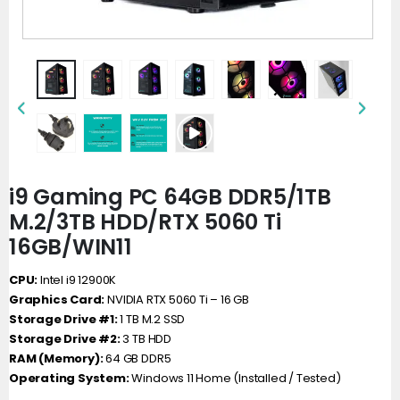
i9 Gaming PC 64GB DDR5/1TB
M.2/3TB HDD/RTX 5060 Ti
16GB/WIN11
CPU:
Intel i9 12900K
Graphics Card:
NVIDIA RTX 5060 Ti – 16 GB
Storage Drive #1:
1 TB M.2 SSD
Storage Drive #2:
3 TB HDD
RAM (Memory):
64 GB DDR5
Operating System:
Windows 11 Home (Installed / Tested)