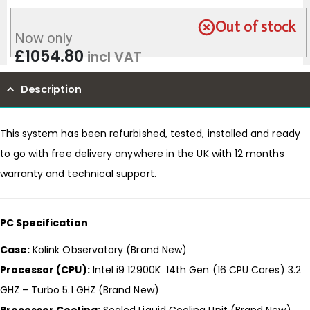
Out of stock
Now only
£
1054.80
incl VAT
Description
This system has been refurbished, tested, installed and ready
to go with free delivery anywhere in the UK with 12 months
warranty and technical support.
PC Specification
Case:
Kolink Observatory (Brand New)
Processor (CPU):
Intel i9 12900K 14th Gen (16 CPU Cores) 3.2
GHZ – Turbo 5.1 GHZ (Brand New)
Processor Cooling:
Sealed Liquid Cooling Unit (Brand New)