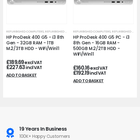
REFURBISHED COMPUTERS
,
REFURBISHED OFFICE PCS
REFURBISHED COMPUTERS
,
REFURBISHED OFFICE PCS
HP ProDesk 400 G5 - i3 8th
HP ProDesk 400 G5 PC - i3
Gen - 32GB RAM - 1TB
8th Gen - 16GB RAM -
M.2/3TB HDD - WiFi/Win11
500GB M.2/2TB HDD -
WiFi/Win11
£
189.69
excl VAT
£
227.63
£
160.16
incl VAT
excl VAT
£
192.19
incl VAT
ADD TO BASKET
ADD TO BASKET
19 Years In Business
100K+ Happy Customers