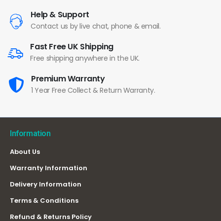
Help & Support
Contact us by live chat, phone & email.
Fast Free UK Shipping
Free shipping anywhere in the UK.
Premium Warranty
1 Year Free Collect & Return Warranty.
Information
About Us
Warranty Information
Delivery Information
Terms & Conditions
Refund & Returns Policy