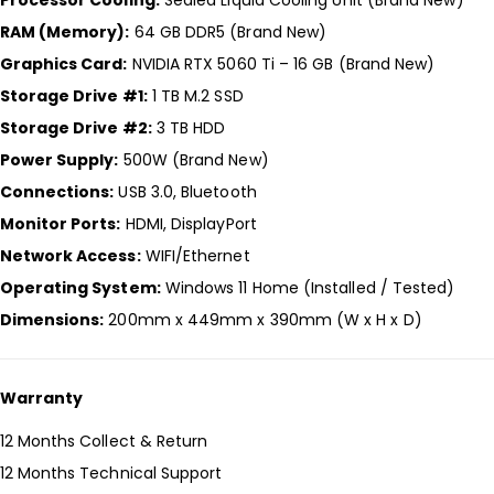
RAM (Memory):
64 GB DDR5 (Brand New)
Graphics Card:
NVIDIA RTX 5060 Ti – 16 GB (Brand New)
Storage Drive #1:
1 TB M.2 SSD
Storage Drive #2:
3 TB HDD
Power Supply:
500W (Brand New)
Connections:
USB 3.0, Bluetooth
Monitor Ports:
HDMI, DisplayPort
Network Access:
WIFI/Ethernet
Operating System:
Windows 11 Home (Installed / Tested)
Dimensions:
200mm x 449mm x 390mm (W x H x D)
Warranty
12 Months Collect & Return
12 Months Technical Support