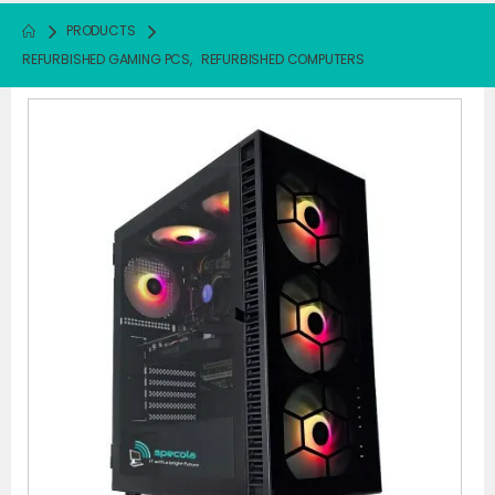
PRODUCTS
REFURBISHED GAMING PCS
,
REFURBISHED COMPUTERS