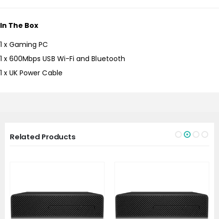
In The Box
1 x Gaming PC
1 x 600Mbps USB Wi-Fi and Bluetooth
1 x UK Power Cable
Related Products