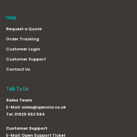
Help
Request a Quote
Order Tracking
Customer Login
Customer Support
Contact Us
Talk To Us
Sales Team
E-Mail:
sales@specola.co.uk
Tel:
01925 652 584
Customer Support
E-Mail:
Open Support Ticket