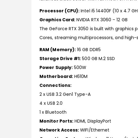
Processor (CPU):
Intel i5 14400F (10 x 4.7 G
Graphics Card:
NVIDIA RTX 3060 – 12 GB
The GeForce RTX 3050 is built with graphics
Cores, streaming multiprocessors, and high
RAM (Memory):
16 GB DDR5
Storage Drive #1:
500 GB M.2 SSD
Power Supply:
500W
Motherboard:
H610M
Connections:
2 x USB 3.2 Gen1 Type-A
4 x USB 2.0
1 x Bluetooth
Monitor Ports:
HDMI, DisplayPort
Network Access:
WIFI/Ethernet