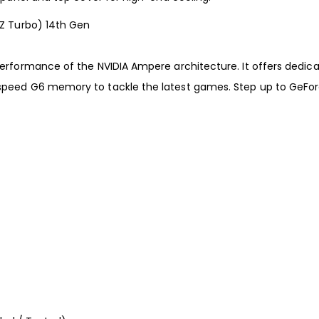
HZ Turbo) 14th Gen
 performance of the NVIDIA Ampere architecture. It offers dedi
-speed G6 memory to tackle the latest games. Step up to GeFor