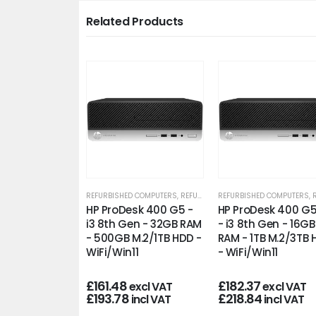
Related Products
D COMPUTERS
,
REFURBISHED OFFICE PCS
REFURBISHED COMPUTERS
,
REFURBISHED OFFICE PCS
REFURBISHED COMPUTERS
,
REFU
esk 400 G5 PC
HP ProDesk 400 G5 -
HP ProDesk 400 G
3 8th Gen -
i3 8th Gen - 32GB RAM
- i3 8th Gen - 16GB
 - 250GB M.2
- 500GB M.2/1TB HDD -
RAM - 1TB M.2/3TB
n11
WiFi/Win11
- WiFi/Win11
£
161.48
£
182.37
excl VAT
excl VAT
excl VAT
£
193.78
£
218.84
incl VAT
incl VAT
incl VAT