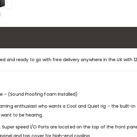
stalled and ready to go with free delivery anywhere in the UK wit
e – (Sound Proofing Foam Installed)
gaming enthusiast who wants a Cool and Quiet rig – the built-i
 want to be hearing.
. Super speed I/O Ports are located on the top of the front pan
t panel and top cover for high-end cooling.