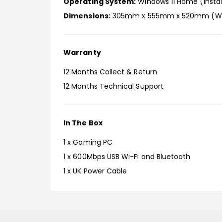
Operating System:
Windows 11 Home (Instal
Dimensions:
305mm x 555mm x 520mm (W x
Warranty
12 Months Collect & Return
12 Months Technical Support
In The Box
1 x Gaming PC
1 x 600Mbps USB Wi-Fi and Bluetooth
1 x UK Power Cable