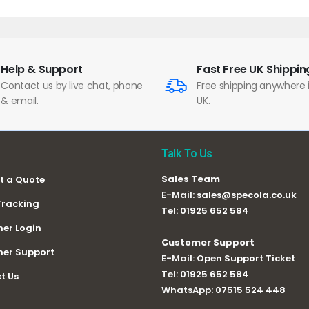
Help & Support
Fast Free UK Shippin
Contact us by live chat, phone
Free shipping anywhere 
& email.
UK.
Talk To Us
Sales Team
t a Quote
E-Mail:
sales@specola.co.uk
Tracking
Tel:
01925 652 584
er Login
Customer Support
er Support
E-Mail:
Open Support Ticket
Tel:
01925 652 584
t Us
WhatsApp:
07515 524 448