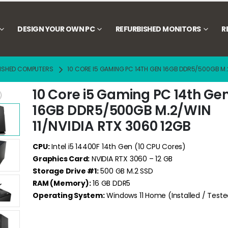
DESIGN YOUR OWN PC
REFURBISHED MONITORS
R
ISHED COMPUTERS
10 CORE I5 GAMING PC 14TH GEN 16GB DDR5/500GB M.2
10 Core i5 Gaming PC 14th Ge
16GB DDR5/500GB M.2/WIN
11/NVIDIA RTX 3060 12GB
CPU:
Intel i5 14400F 14th Gen (10 CPU Cores)
Graphics Card:
NVIDIA RTX 3060 – 12 GB
Storage Drive #1:
500 GB M.2 SSD
RAM (Memory):
16 GB DDR5
Operating System:
Windows 11 Home (Installed / Teste