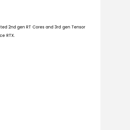
cated 2nd gen RT Cores and 3rd gen Tensor
ce RTX.