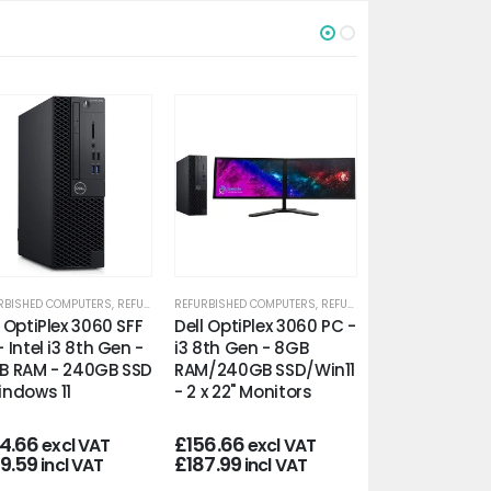
RBISHED COMPUTERS
,
REFURBISHED OFFICE PCS
REFURBISHED COMPUTERS
,
REFURBISHED OFFICE PCS
REFURBISHED COMP
l OptiPlex 3060 SFF
Dell OptiPlex 3060 PC -
HP ProDesk 4
- Intel i3 8th Gen -
i3 8th Gen - 8GB
- Intel i3 8th 
B RAM - 240GB SSD
RAM/240GB SSD/Win11
16GB RAM - 2
indows 11
- 2 x 22" Monitors
- WiFi/Win11
24.66
£
156.66
£
109.00
excl VAT
excl VAT
excl
49.59
£
187.99
£
130.80
incl VAT
incl VAT
incl 