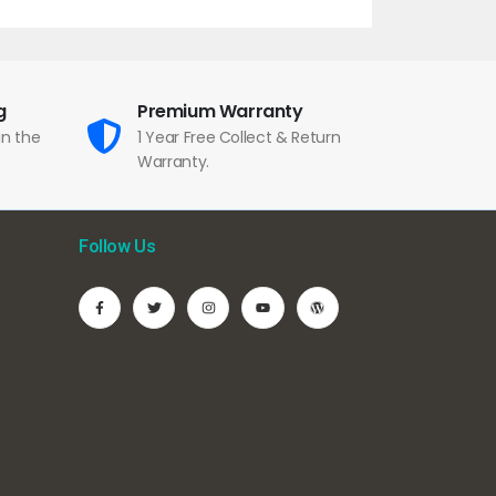
g
Premium Warranty
in the
1 Year Free Collect & Return
Warranty.
Follow Us