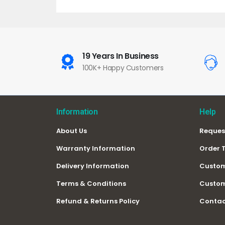
19 Years In Business
100K+ Happy Customers
Information
Help
About Us
Reques
Warranty Information
Order 
Delivery Information
Custom
Terms & Conditions
Custom
Refund & Returns Policy
Contac