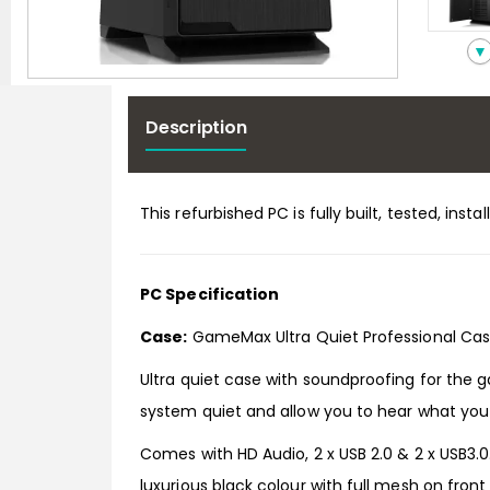
▼
Description
This refurbished PC is fully built, tested, in
PC Specification
Case:
GameMax Ultra Quiet Professional Cas
Ultra quiet case with soundproofing for the 
system quiet and allow you to hear what you
Comes with HD Audio, 2 x USB 2.0 & 2 x USB3.0
luxurious black colour with full mesh on fron