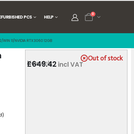
0
EFURBISHED PCS
HELP
/WIN 11/NVIDIA RTX 3060 12GB
n
Out of stock
£
649.42
Now only
incl VAT
d)