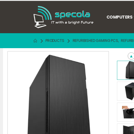
COMPUTERS
PRODUCTS
REFURBISHED GAMING PCS
,
REFURB
▲