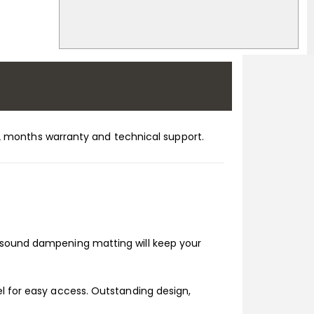
h 12 months warranty and technical support.
n sound dampening matting will keep your
el for easy access. Outstanding design,