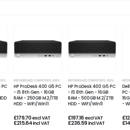
RBISHED OFFICE PCS
REFURBISHED COMPUTERS
,
REFURBISHED OFFICE PCS
REFURBISHED COMPUTERS
,
REFURBISHED OFFICE PCS
REFU
5 PC
HP ProDesk 400 G5 PC
HP ProDesk 400 G5 PC
Del
- i5 8th Gen - 16GB
- i5 8th Gen - 16GB
PC 
 HDD
RAM - 250GB M.2/1TB
RAM - 500GB M.2/2TB
16G
HDD - WiFi/Win11
HDD - WiFi/Win11
- W
£
179.70
£
197.16
£
1
excl VAT
excl VAT
£
215.64
£
236.59
£
1
incl VAT
incl VAT