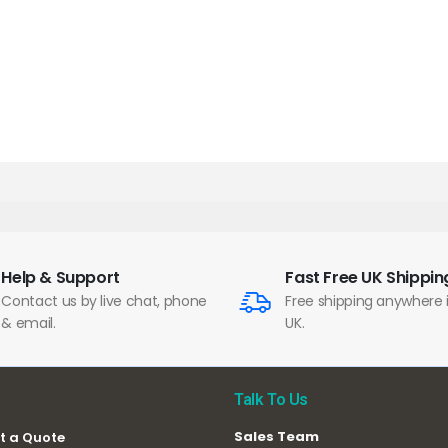
Help & Support
Fast Free UK Shippin
Contact us by live chat, phone
Free shipping anywhere 
& email.
UK.
Talk To Us
Sales Team
t a Quote