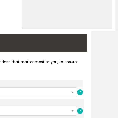
cations that matter most to you, to ensure
?
?