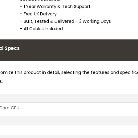
– 1 Year Warranty & Tech Support
– Free UK Delivery
– Built, Tested & Delivered – 3 Working Days
– All Cables Included
al Specs
omize this product in detail, selecting the features and specifi
s.
l Core CPU