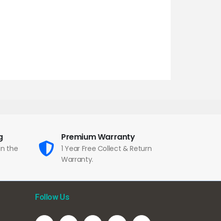
g
Premium Warranty
in the
1 Year Free Collect & Return
Warranty.
Follow Us