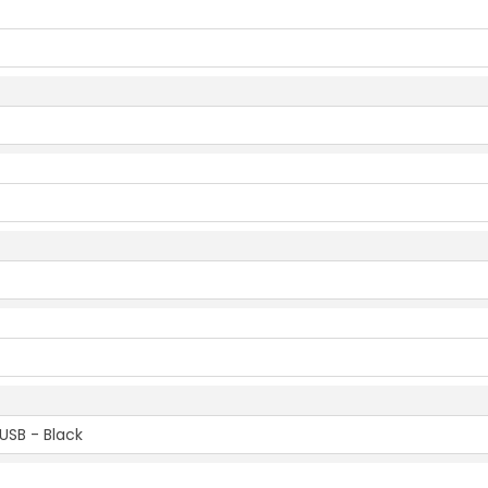
USB - Black