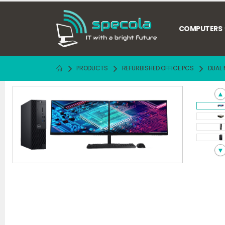
COMPUTERS
PRODUCTS
REFURBISHED OFFICE PCS
DUAL 
▲
▼