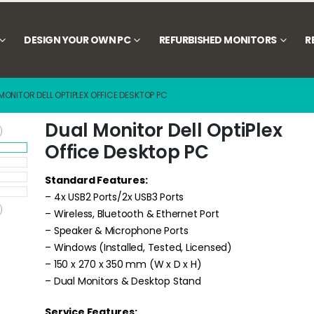
DESIGN YOUR OWN PC
REFURBISHED MONITORS
R
MONITOR DELL OPTIPLEX OFFICE DESKTOP PC
Dual Monitor Dell OptiPlex
Office Desktop PC
Standard Features:
– 4x USB2 Ports/2x USB3 Ports
– Wireless, Bluetooth & Ethernet Port
– Speaker & Microphone Ports
– Windows (Installed, Tested, Licensed)
– 150 x 270 x 350 mm (W x D x H)
– Dual Monitors & Desktop Stand
Service Features: