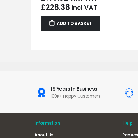
£
228.38
incl VAT
ADD TO BASKET
19 Years In Business
100K+ Happy Customers
Information
Help
About Us
Reques