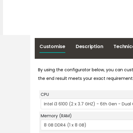
Customise
Description
Technic
By using the configurator below, you can cust
the end result meets your exact requirement
CPU
Intel i3 6100 (2 x 3.7 GHZ) - 6th Gen - Dua
Memory (RAM)
8 GB DDR4 (1 x 8 GB)