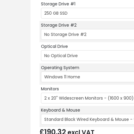
Storage Drive #1
250 GB SSD
Storage Drive #2
No Storage Drive #2
Optical Drive
No Optical Drive
Operating System
Windows 11 Home
Monitors
2 x 20" Widescreen Monitors - (1600 x 900)
Keyboard & Mouse
Standard Black Wired Keyboard & Mouse - 
£
190.32
excl VAT