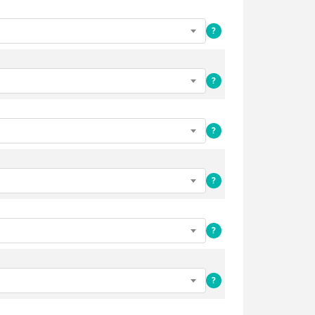
?
?
?
?
?
?