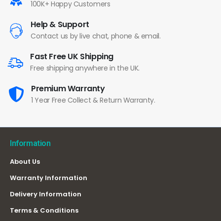
100K+ Happy Customers
Help & Support
Contact us by live chat, phone & email.
Fast Free UK Shipping
Free shipping anywhere in the UK.
Premium Warranty
1 Year Free Collect & Return Warranty.
Information
About Us
Warranty Information
Delivery Information
Terms & Conditions