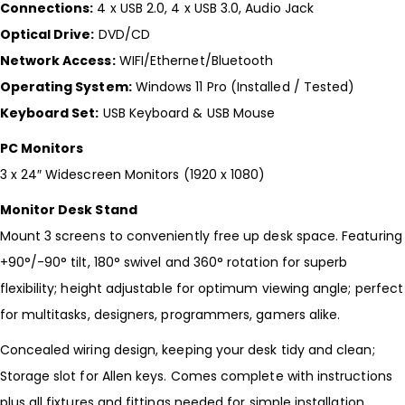
Connections:
4 x USB 2.0, 4 x USB 3.0, Audio Jack
Optical Drive:
DVD/CD
Network Access:
WIFI/Ethernet/Bluetooth
Operating System:
Windows 11 Pro (Installed / Tested)
Keyboard Set:
USB Keyboard & USB Mouse
PC Monitors
3 x 24″ Widescreen Monitors (1920 x 1080)
Monitor Desk Stand
Mount 3 screens to conveniently free up desk space. Featuring
+90°/-90° tilt, 180° swivel and 360° rotation for superb
flexibility; height adjustable for optimum viewing angle; perfect
for multitasks, designers, programmers, gamers alike.
Concealed wiring design, keeping your desk tidy and clean;
Storage slot for Allen keys. Comes complete with instructions
plus all fixtures and fittings needed for simple installation.