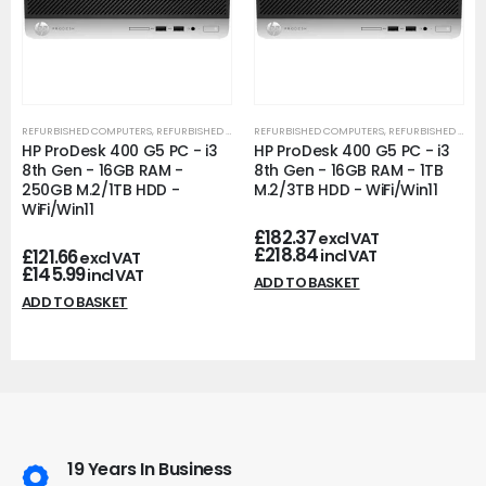
REFURBISHED COMPUTERS
,
REFURBISHED OFFICE PCS
REFURBISHED COMPUTERS
,
REFURBISHED OFFICE PCS
HP ProDesk 400 G5 PC - i3
HP ProDesk 400 G5 PC - i3
8th Gen - 16GB RAM -
8th Gen - 16GB RAM - 1TB
250GB M.2/1TB HDD -
M.2/3TB HDD - WiFi/Win11
WiFi/Win11
£
182.37
excl VAT
£
218.84
£
121.66
incl VAT
excl VAT
£
145.99
incl VAT
ADD TO BASKET
ADD TO BASKET
19 Years In Business