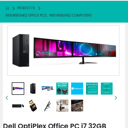
PRODUCTS
REFURBISHED OFFICE PCS
,
REFURBISHED COMPUTERS
Dell OptiPlex Office PC i7 32GB