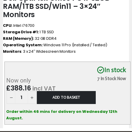
RAM/1TB SSD/Win11 – 3×24″
Monitors
CPU:
Intel i7 6700
Storage Drive #1:
1 TB SSD
RAM (Memory):
32 GB DDR4
Operating System:
Windows 11 Pro (Installed / Tested)
Monitors
: 3 x 24″ Widescreen Monitors
In stock
7 In Stock Now
Now only
£
388.16
incl VAT
ADD TO BASKET
Order within 46 mins for delivery on Wednesday 12th
August.