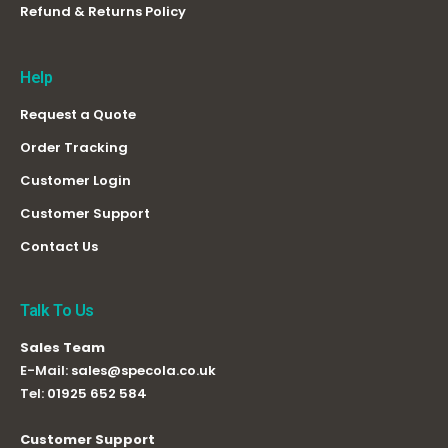
Refund & Returns Policy
Help
Request a Quote
Order Tracking
Customer Login
Customer Support
Contact Us
Talk To Us
Sales Team
E-Mail:
sales@specola.co.uk
Tel:
01925 652 584
Customer Support