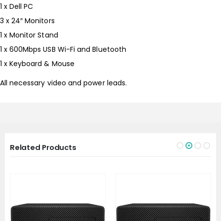
1 x Dell PC
3 x 24″ Monitors
1 x Monitor Stand
1 x 600Mbps USB Wi-Fi and Bluetooth
1 x Keyboard & Mouse
All necessary video and power leads.
Related Products