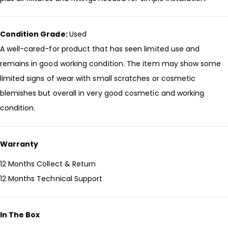
Condition Grade:
Used
A well-cared-for product that has seen limited use and
remains in good working condition. The item may show some
limited signs of wear with small scratches or cosmetic
blemishes but overall in very good cosmetic and working
condition.
Warranty
12 Months Collect & Return
12 Months Technical Support
In The Box