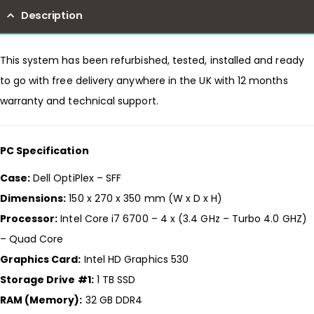
Description
This system has been refurbished, tested, installed and ready
to go with free delivery anywhere in the UK with 12 months
warranty and technical support.
PC Specification
Case:
Dell OptiPlex – SFF
Dimensions:
150 x 270 x 350 mm (W x D x H)
Processor:
Intel Core i7 6700 – 4 x (3.4 GHz – Turbo 4.0 GHZ)
– Quad Core
Graphics Card:
Intel HD Graphics 530
Storage Drive #1:
1 TB SSD
RAM (Memory):
32 GB DDR4