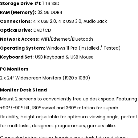
Storage Drive #1:
1 TB SSD
RAM (Memory):
32 GB DDR4
Connections:
4 x USB 2.0, 4 x USB 3.0, Audio Jack
Optical Drive:
DVD/CD
Network Access:
WIFI/Ethernet/Bluetooth
Operating System:
Windows 11 Pro (Installed / Tested)
Keyboard Set:
USB Keyboard & USB Mouse
PC Monitors
2 x 24″ Widescreen Monitors (1920 x 1080)
Monitor Desk Stand
Mount 2 screens to conveniently free up desk space. Featuring
+90°/-90° tilt, 180° swivel and 360° rotation for superb
flexibility; height adjustable for optimum viewing angle; perfect
for multitasks, designers, programmers, gamers alike.
Concealed wiring design, keeping your desk tidy and clean;