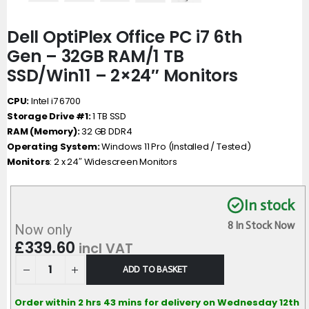
Dell OptiPlex Office PC i7 6th
Gen – 32GB RAM/1 TB
SSD/Win11 – 2×24″ Monitors
CPU:
Intel i7 6700
Storage Drive #1:
1 TB SSD
RAM (Memory):
32 GB DDR4
Operating System:
Windows 11 Pro (Installed / Tested)
Monitors
: 2 x 24″ Widescreen Monitors
In stock
8 In Stock Now
Now only
£
339.60
incl VAT
ADD TO BASKET
Order within 2 hrs 43 mins for delivery on Wednesday 12th