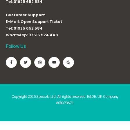
Tel:
01925 652 584
Customer Support
E-Mail:
Open Support Ticket
Tel:
01925 652 584
WhatsApp:
07515 524 448
Follow Us
Copyright 2025 Specola Ltd. All rights reserved. E&OE. UK Company
#08373671.