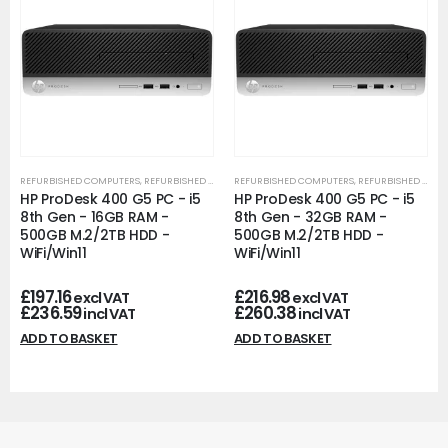
REFURBISHED COMPUTERS
,
REFURBISHED OFFICE PCS
REFURBISHED COMPUTERS
,
REFURBISHED OFFICE PCS
HP ProDesk 400 G5 PC - i5
HP ProDesk 400 G5 PC - i5
8th Gen - 16GB RAM -
8th Gen - 32GB RAM -
500GB M.2/2TB HDD -
500GB M.2/2TB HDD -
WiFi/Win11
WiFi/Win11
£
197.16
£
216.98
excl VAT
excl VAT
£
236.59
£
260.38
incl VAT
incl VAT
ADD TO BASKET
ADD TO BASKET