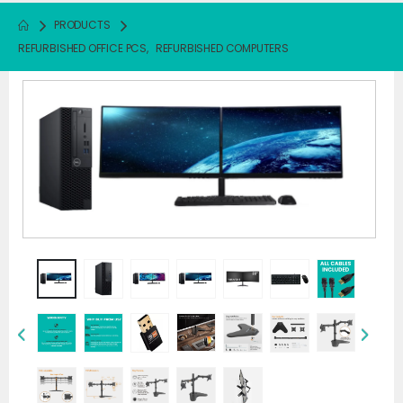
PRODUCTS
REFURBISHED OFFICE PCS
,
REFURBISHED COMPUTERS