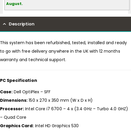
August.
Description
This system has been refurbished, tested, installed and ready
to go with free delivery anywhere in the UK with 12 months
warranty and technical support.
PC Specification
Case:
Dell OptiPlex – SFF
Dimensions:
150 x 270 x 350 mm (W x D x H)
Processor:
Intel Core i7 6700 – 4 x (3.4 GHz – Turbo 4.0 GHZ)
– Quad Core
Graphics Card:
Intel HD Graphics 530