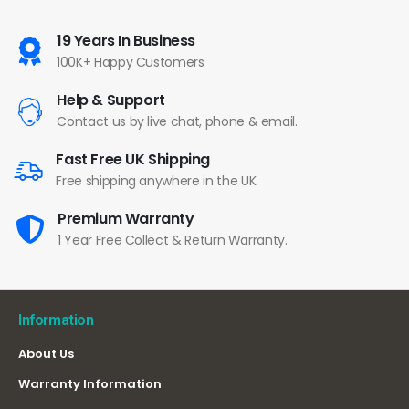
19 Years In Business
100K+ Happy Customers
Help & Support
Contact us by live chat, phone & email.
Fast Free UK Shipping
Free shipping anywhere in the UK.
Premium Warranty
1 Year Free Collect & Return Warranty.
Information
About Us
Warranty Information