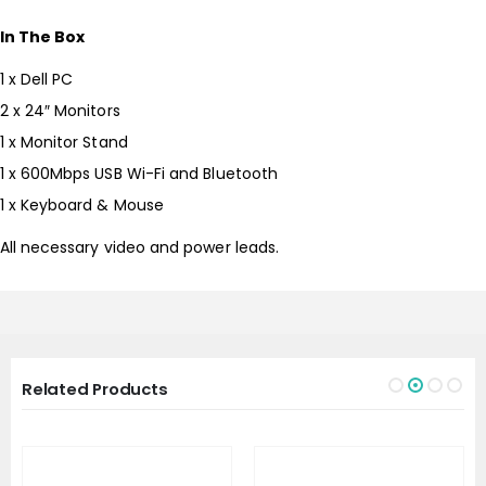
In The Box
1 x Dell PC
2 x 24″ Monitors
1 x Monitor Stand
1 x 600Mbps USB Wi-Fi and Bluetooth
1 x Keyboard & Mouse
All necessary video and power leads.
Related Products