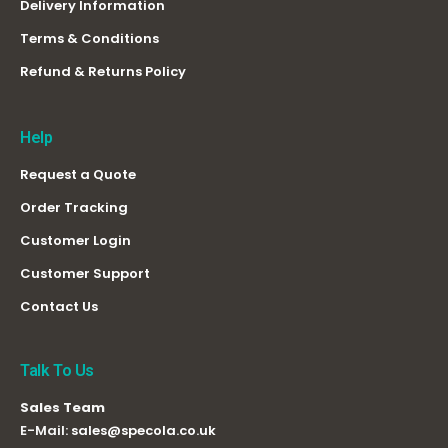
Delivery Information
Terms & Conditions
Refund & Returns Policy
Help
Request a Quote
Order Tracking
Customer Login
Customer Support
Contact Us
Talk To Us
Sales Team
E-Mail:
sales@specola.co.uk