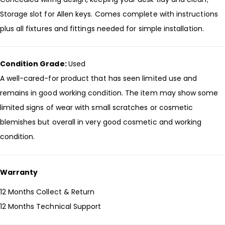
Storage slot for Allen keys. Comes complete with instructions
plus all fixtures and fittings needed for simple installation.
Condition Grade:
Used
A well-cared-for product that has seen limited use and
remains in good working condition. The item may show some
limited signs of wear with small scratches or cosmetic
blemishes but overall in very good cosmetic and working
condition.
Warranty
12 Months Collect & Return
12 Months Technical Support