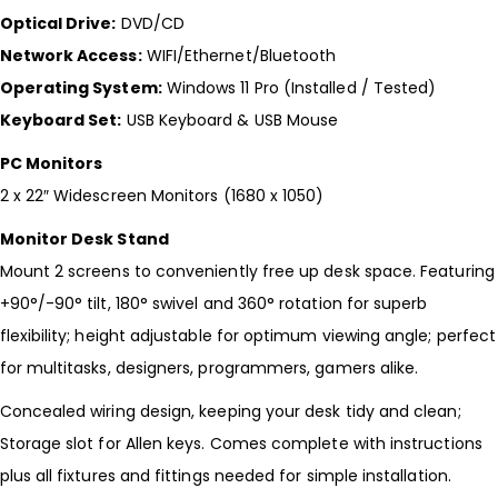
Optical Drive:
DVD/CD
Network Access:
WIFI/Ethernet/Bluetooth
Operating System:
Windows 11 Pro (Installed / Tested)
Keyboard Set:
USB Keyboard & USB Mouse
PC Monitors
2 x 22″ Widescreen Monitors (1680 x 1050)
Monitor Desk Stand
Mount 2 screens to conveniently free up desk space. Featuring
+90°/-90° tilt, 180° swivel and 360° rotation for superb
flexibility; height adjustable for optimum viewing angle; perfect
for multitasks, designers, programmers, gamers alike.
Concealed wiring design, keeping your desk tidy and clean;
Storage slot for Allen keys. Comes complete with instructions
plus all fixtures and fittings needed for simple installation.