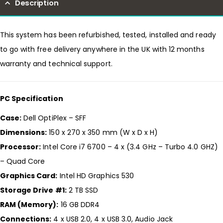
Description
This system has been refurbished, tested, installed and ready
to go with free delivery anywhere in the UK with 12 months
warranty and technical support.
PC Specification
Case:
Dell OptiPlex – SFF
Dimensions:
150 x 270 x 350 mm (W x D x H)
Processor:
Intel Core i7 6700 – 4 x (3.4 GHz – Turbo 4.0 GHZ)
– Quad Core
Graphics Card:
Intel HD Graphics 530
Storage Drive #1:
2 TB SSD
RAM (Memory):
16 GB DDR4
Connections:
4 x USB 2.0, 4 x USB 3.0, Audio Jack