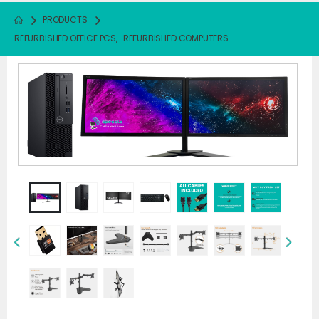
PRODUCTS
REFURBISHED OFFICE PCS
,
REFURBISHED COMPUTERS