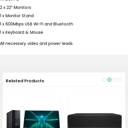
2 x 22″ Monitors
1 x Monitor Stand
1 x 600Mbps USB Wi-Fi and Bluetooth
1 x Keyboard & Mouse
All necessary video and power leads.
Related Products