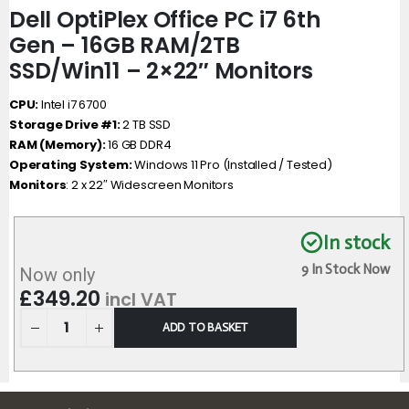
Dell OptiPlex Office PC i7 6th
Gen – 16GB RAM/2TB
SSD/Win11 – 2×22″ Monitors
CPU:
Intel i7 6700
Storage Drive #1:
2 TB SSD
RAM (Memory):
16 GB DDR4
Operating System:
Windows 11 Pro (Installed / Tested)
Monitors
: 2 x 22″ Widescreen Monitors
In stock
9 In Stock Now
Now only
£
349.20
incl VAT
ADD TO BASKET