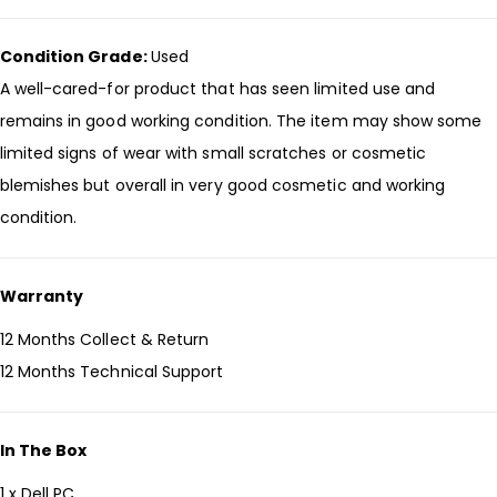
Condition Grade:
Used
A well-cared-for product that has seen limited use and
remains in good working condition. The item may show some
limited signs of wear with small scratches or cosmetic
blemishes but overall in very good cosmetic and working
condition.
Warranty
12 Months Collect & Return
12 Months Technical Support
In The Box
1 x Dell PC