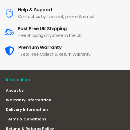
Help & Support
Contact us by live chat, phone & email.
Fast Free UK Shipping
Free shipping anywhere in the UK.
Premium Warranty
1 Year Free Collect & Return Warranty.
Information
About Us
Warranty Information
Delivery Information
Terms & Conditions
Refund & Returns Policy