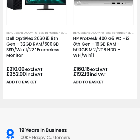
REFURBISHED COMPUTERS
,
REFURBISHED OFFICE PCS
REFURBISHED COMPUTERS
,
REFURBISHED OFFICE PCS
Dell OptiPlex 3060 i5 8th
HP ProDesk 400 G5 PC - i3
Gen - 32GB RAM/500GB
8th Gen - 16GB RAM -
SSD/Win11/22" Frameless
500GB M.2/2TB HDD -
Monitor
WiFi/Win11
£
210.00
£
160.16
excl VAT
excl VAT
£
252.00
£
192.19
incl VAT
incl VAT
ADD TO BASKET
ADD TO BASKET
19 Years In Business
100K+ Happy Customers