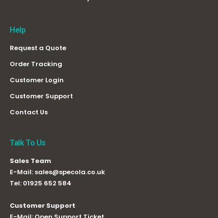
Help
Request a Quote
Order Tracking
Customer Login
Customer Support
Contact Us
Talk To Us
Sales Team
E-Mail:
sales@specola.co.uk
Tel:
01925 652 584
Customer Support
E-Mail:
Open Support Ticket