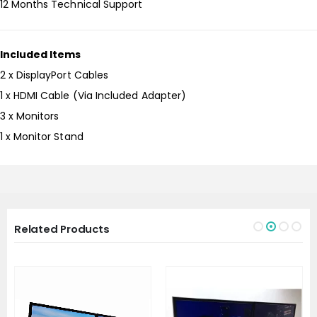
12 Months Technical Support
Included Items
2 x DisplayPort Cables
1 x HDMI Cable (Via Included Adapter)
3 x Monitors
1 x Monitor Stand
Related Products