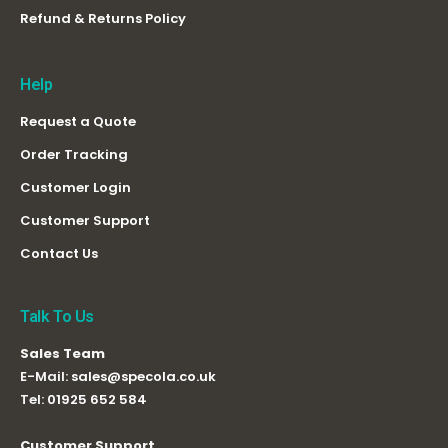
Refund & Returns Policy
Help
Request a Quote
Order Tracking
Customer Login
Customer Support
Contact Us
Talk To Us
Sales Team
E-Mail:
sales@specola.co.uk
Tel:
01925 652 584
Customer Support