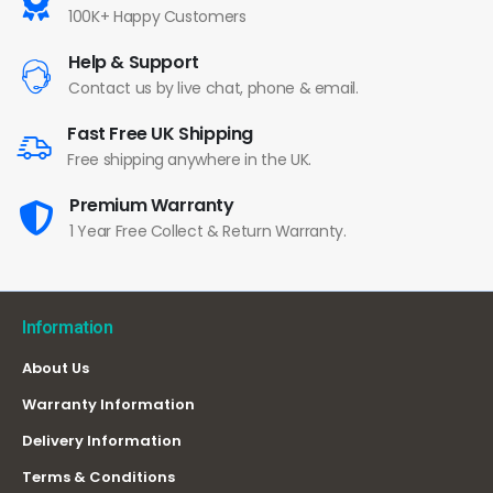
100K+ Happy Customers
Help & Support
Contact us by live chat, phone & email.
Fast Free UK Shipping
Free shipping anywhere in the UK.
Premium Warranty
1 Year Free Collect & Return Warranty.
Information
About Us
Warranty Information
Delivery Information
Terms & Conditions