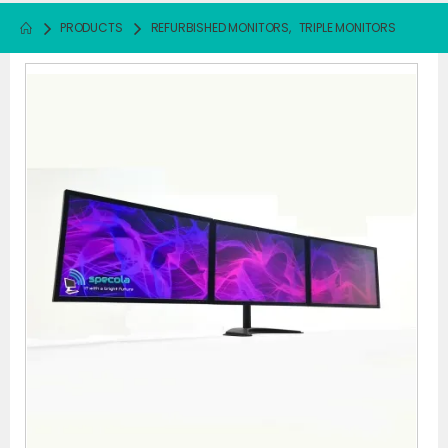
PRODUCTS
REFURBISHED MONITORS
,
TRIPLE MONITORS