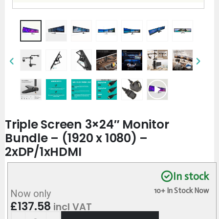
Triple Screen 3×24″ Monitor
Bundle – (1920 x 1080) –
2xDP/1xHDMI
In stock
10+ In Stock Now
Now only
£
137.58
incl VAT