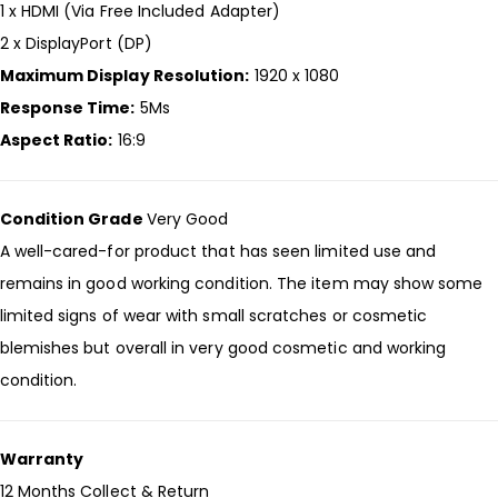
1 x HDMI (Via Free Included Adapter)
2 x DisplayPort (DP)
Maximum Display Resolution:
1920 x 1080
Response Time:
5Ms
Aspect Ratio:
16:9
Condition Grade
Very Good
A well-cared-for product that has seen limited use and
remains in good working condition. The item may show some
limited signs of wear with small scratches or cosmetic
blemishes but overall in very good cosmetic and working
condition.
Warranty
12 Months Collect & Return