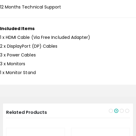
12 Months Technical Support
Included Items
1 x HDMI Cable (Via Free Included Adapter)
2 x DisplayPort (DP) Cables
3 x Power Cables
3 x Monitors
1 x Monitor Stand
Related Products