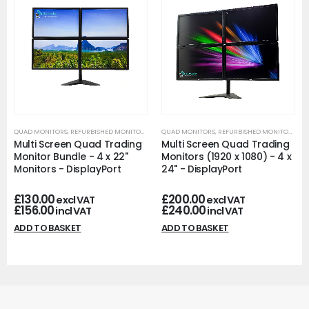
QUAD MONITORS
,
REFURBISHED MONITORS
QUAD MONITORS
,
REFURBISHED MONITORS
Multi Screen Quad Trading
Multi Screen Quad Trading
Monitor Bundle - 4 x 22"
Monitors (1920 x 1080) - 4 x
Monitors - DisplayPort
24" - DisplayPort
£
130.00
£
200.00
excl VAT
excl VAT
£
156.00
£
240.00
incl VAT
incl VAT
ADD TO BASKET
ADD TO BASKET