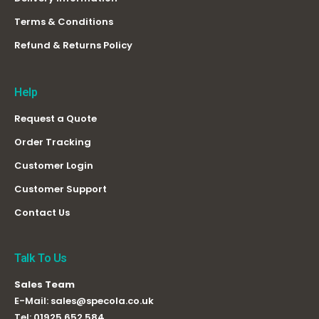
Terms & Conditions
Refund & Returns Policy
Help
Request a Quote
Order Tracking
Customer Login
Customer Support
Contact Us
Talk To Us
Sales Team
E-Mail:
sales@specola.co.uk
Tel:
01925 652 584