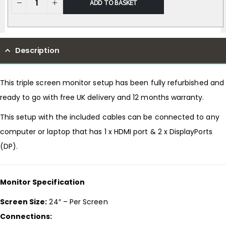
ADD TO BASKET
Description
This triple screen monitor setup has been fully refurbished and
ready to go with free UK delivery and 12 months warranty.
This setup with the included cables can be connected to any
computer or laptop that has 1 x HDMI port & 2 x DisplayPorts
(DP).
Monitor Specification
Screen Size:
24″ – Per Screen
Connections: