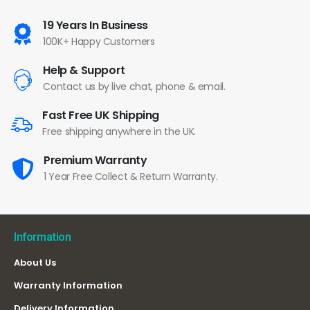
19 Years In Business
100K+ Happy Customers
Help & Support
Contact us by live chat, phone & email.
Fast Free UK Shipping
Free shipping anywhere in the UK.
Premium Warranty
1 Year Free Collect & Return Warranty.
Information
About Us
Warranty Information
Delivery Information