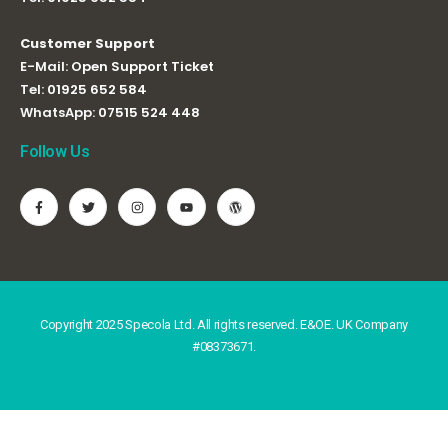
Customer Support
E-Mail:
Open Support Ticket
Tel:
01925 652 584
WhatsApp:
07515 524 448
Follow Us
Copyright 2025 Specola Ltd. All rights reserved. E&OE. UK Company
#08373671.