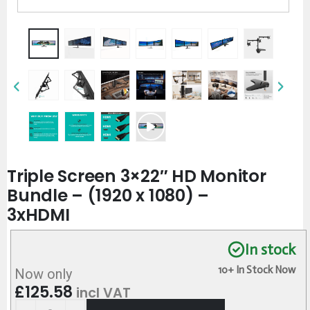
Triple Screen 3×22″ HD Monitor
Bundle – (1920 x 1080) –
3xHDMI
In stock
10+ In Stock Now
Now only
£
125.58
incl VAT