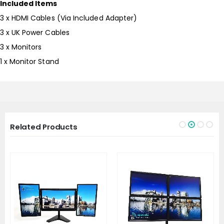
Included Items
3 x HDMI Cables (Via Included Adapter)
3 x UK Power Cables
3 x Monitors
1 x Monitor Stand
Related Products