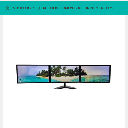
PRODUCTS
REFURBISHED MONITORS
,
TRIPLE MONITORS