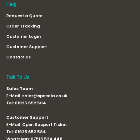
Help
Request a Quote
Order Tracking
Customer Login
Customer Support
Contact Us
Talk To Us
Sales Team
E-Mail:
sales@specola.co.uk
Tel:
01925 652 584
Customer Support
E-Mail:
Open Support Ticket
Tel:
01925 652 584
WhatsApp:
07515 524 448