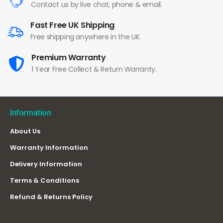
Contact us by live chat, phone & email.
Fast Free UK Shipping
Free shipping anywhere in the UK.
Premium Warranty
1 Year Free Collect & Return Warranty.
Information
About Us
Warranty Information
Delivery Information
Terms & Conditions
Refund & Returns Policy