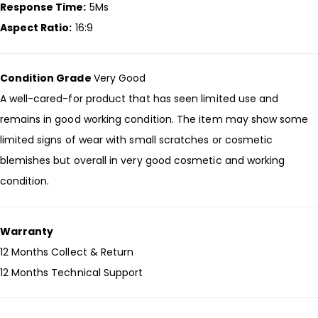
Response Time:
5Ms
Aspect Ratio:
16:9
Condition Grade
Very Good
A well-cared-for product that has seen limited use and
remains in good working condition. The item may show some
limited signs of wear with small scratches or cosmetic
blemishes but overall in very good cosmetic and working
condition.
Warranty
12 Months Collect & Return
12 Months Technical Support