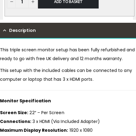
ADD TO BASKET
Description
This triple screen monitor setup has been fully refurbished and
ready to go with free UK delivery and 12 months warranty.
This setup with the included cables can be connected to any
computer or laptop that has 3 x HDMI ports.
Monitor Specification
Screen Size:
22″ – Per Screen
Connections:
3 x HDMI (Via Included Adapter)
Maximum Display Resolution:
1920 x 1080