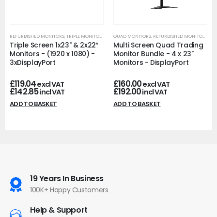
REFURBISHED MONITORS
,
TRIPLE MONITORS
QUAD MONITORS
,
REFURBISHED MONITORS
Triple Screen 1x23" & 2x22″
Multi Screen Quad Trading
Monitors - (1920 x 1080) -
Monitor Bundle - 4 x 23"
3xDisplayPort
Monitors - DisplayPort
£
119.04
£
160.00
excl VAT
excl VAT
£
142.85
£
192.00
incl VAT
incl VAT
ADD TO BASKET
ADD TO BASKET
19 Years In Business
100K+ Happy Customers
Help & Support