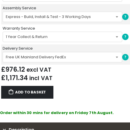
Assembly Service
Express - Build, Install & Test - 3 Working Days
?
Warranty Service
1 Year Collect & Return
?
Delivery Service
Free UK Mainland Delivery FedEx
?
£
976.12
excl VAT
£
1,171.34
incl VAT
ADD TO BASKET
Order within 30 mins for delivery on Friday 7th August.
Description