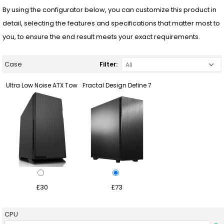
By using the configurator below, you can customize this product in
detail, selecting the features and specifications that matter most to
you, to ensure the end result meets your exact requirements.
Case
Filter:
Ultra Low Noise ATX Tow
Fractal Design Define 7
£30
£73
CPU