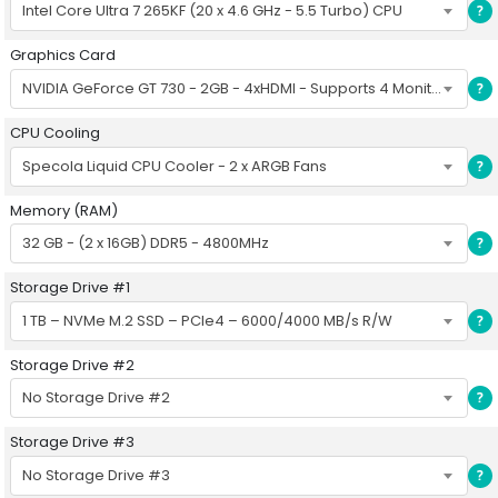
Intel Core Ultra 7 265KF (20 x 4.6 GHz - 5.5 Turbo) CPU
?
Graphics Card
NVIDIA GeForce GT 730 - 2GB - 4xHDMI - Supports 4 Monitors
?
CPU Cooling
Specola Liquid CPU Cooler - 2 x ARGB Fans
?
Memory (RAM)
32 GB - (2 x 16GB) DDR5 - 4800MHz
?
Storage Drive #1
1 TB – NVMe M.2 SSD – PCIe4 – 6000/4000 MB/s R/W
?
Storage Drive #2
No Storage Drive #2
?
Storage Drive #3
No Storage Drive #3
?