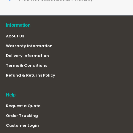
Information
About Us
Warranty Information
Delivery Information
Terms & Conditions
Refund & Returns Policy
Help
Request a Quote
Order Tracking
Customer Login