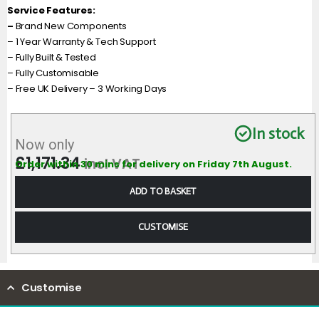
Service Features:
–
Brand New Components
– 1 Year Warranty & Tech Support
– Fully Built & Tested
– Fully Customisable
– Free UK Delivery – 3 Working Days
In stock
Now only
£
1,171.34
incl VAT
Order within 30 mins for delivery on Friday 7th August.
ADD TO BASKET
CUSTOMISE
Customise