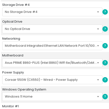
Storage Drive #4
No Storage Drive #4
?
Optical Drive
No Optical Drive
?
Networking
Motherboard Integrated Ethernet LAN Network Port 10/100/1000
?
Motherboard
Asus PRIME B860-PLUS (Intel B860) WIFI 6e/Bluetooth/2xM.2/8xUSB/PCIe5/ATX
?
Power Supply
Corsair 550W (CX550) - Wired - Power Supply
?
Windows Operating System
Windows 11 Home
?
Monitor #1