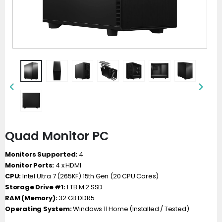
Quad Monitor PC
Monitors Supported:
4
Monitor Ports:
4 x HDMI
CPU:
Intel Ultra 7 (265KF) 15th Gen (20 CPU Cores)
Storage Drive #1:
1 TB M.2 SSD
RAM (Memory):
32 GB DDR5
Operating System:
Windows 11 Home (Installed / Tested)