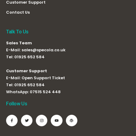
Customer Support
Contact Us
Talk To Us
Sales Team
E-Mail:
sales@specola.co.uk
Tel:
01925 652 584
Customer Support
E-Mail:
Open Support Ticket
Tel:
01925 652 584
WhatsApp:
07515 524 448
Follow Us