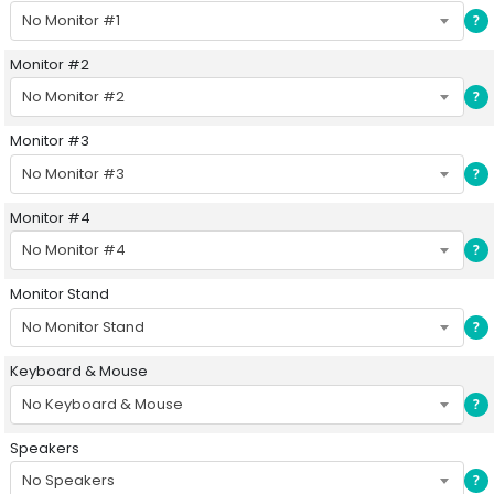
No Monitor #1
?
Monitor #2
No Monitor #2
?
Monitor #3
No Monitor #3
?
Monitor #4
No Monitor #4
?
Monitor Stand
No Monitor Stand
?
Keyboard & Mouse
No Keyboard & Mouse
?
Speakers
No Speakers
?