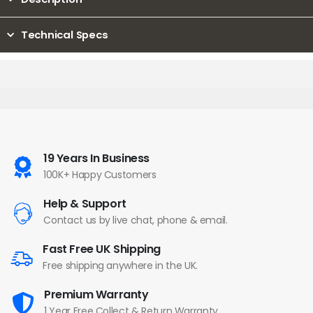
Technical Specs
19 Years In Business
100K+ Happy Customers
Help & Support
Contact us by live chat, phone & email.
Fast Free UK Shipping
Free shipping anywhere in the UK.
Premium Warranty
1 Year Free Collect & Return Warranty.