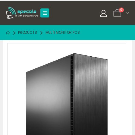
0
PRODUCTS
MULTI MONITOR PCS