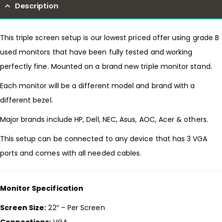
Description
This triple screen setup is our lowest priced offer using grade B
used monitors that have been fully tested and working
perfectly fine. Mounted on a brand new triple monitor stand.
Each monitor will be a different model and brand with a
different bezel.
Major brands include HP, Dell, NEC, Asus, AOC, Acer & others.
This setup can be connected to any device that has 3 VGA
ports and comes with all needed cables.
Monitor Specification
Screen Size:
22″ – Per Screen