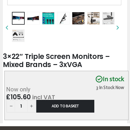
3×22″ Triple Screen Monitors –
Mixed Brands – 3xVGA
In stock
3 In Stock Now
Now only
£
105.60
incl VAT
ADD TO BASKET