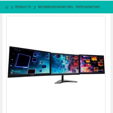
PRODUCTS
REFURBISHED MONITORS
,
TRIPLE MONITORS