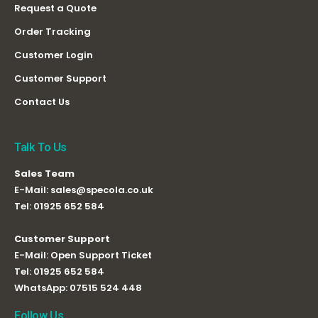
Request a Quote
Order Tracking
Customer Login
Customer Support
Contact Us
Talk To Us
Sales Team
E-Mail:
sales@specola.co.uk
Tel:
01925 652 584
Customer Support
E-Mail:
Open Support Ticket
Tel:
01925 652 584
WhatsApp:
07515 524 448
Follow Us