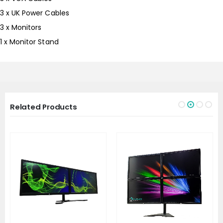
3 x UK Power Cables
3 x Monitors
1 x Monitor Stand
Related Products