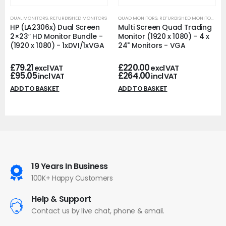
DUAL MONITORS
,
REFURBISHED MONITORS
QUAD MONITORS
,
REFURBISHED MONITORS
HP (LA2306x) Dual Screen
Multi Screen Quad Trading
2×23″ HD Monitor Bundle -
Monitor (1920 x 1080) - 4 x
(1920 x 1080) - 1xDVI/1xVGA
24" Monitors - VGA
£
79.21
£
220.00
excl VAT
excl VAT
£
95.05
£
264.00
incl VAT
incl VAT
ADD TO BASKET
ADD TO BASKET
19 Years In Business
100K+ Happy Customers
Help & Support
Contact us by live chat, phone & email.