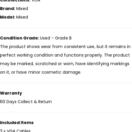
Connections:
VGA
Brand:
Mixed
Model:
Mixed
Condition Grade:
Used – Grade B
The product shows wear from consistent use, but it remains in
perfect working condition and functions properly. The product
may be marked, scratched or worn, have identifying markings
on it, or have minor cosmetic damage.
Warranty
60 Days Collect & Return
Included Items
3 x VGA Cables