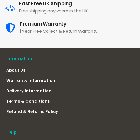
Fast Free UK Shipping
Free shipping anywhere in the UK.
Premium Warranty
1 Year Free Collect & Return Warranty.
Information
About Us
Warranty Information
Delivery Information
Terms & Conditions
Refund & Returns Policy
Help