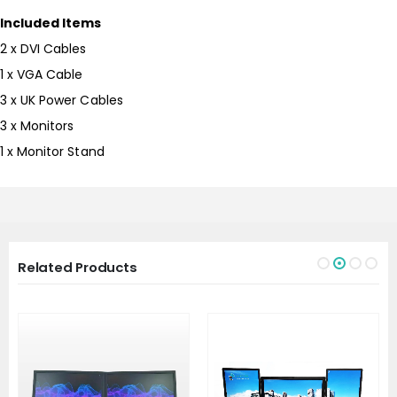
Included Items
2 x DVI Cables
1 x VGA Cable
3 x UK Power Cables
3 x Monitors
1 x Monitor Stand
Related Products