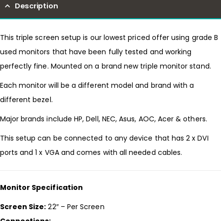
Description
This triple screen setup is our lowest priced offer using grade B
used monitors that have been fully tested and working
perfectly fine. Mounted on a brand new triple monitor stand.
Each monitor will be a different model and brand with a
different bezel.
Major brands include HP, Dell, NEC, Asus, AOC, Acer & others.
This setup can be connected to any device that has 2 x DVI
ports and 1 x VGA and comes with all needed cables.
Monitor Specification
Screen Size:
22″ – Per Screen