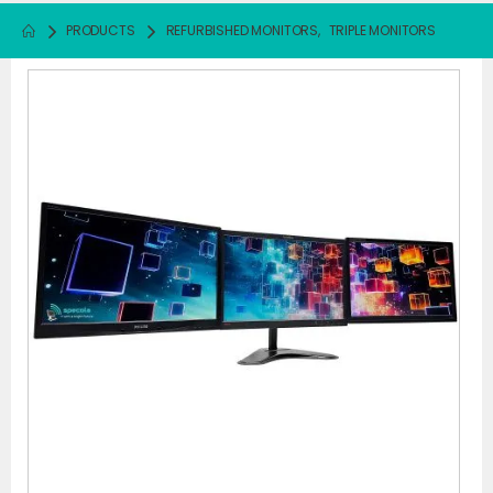
PRODUCTS
REFURBISHED MONITORS
,
TRIPLE MONITORS