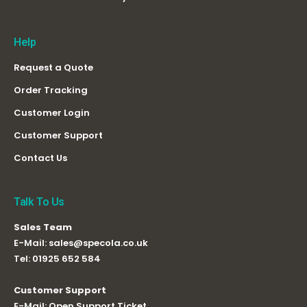
Help
Request a Quote
Order Tracking
Customer Login
Customer Support
Contact Us
Talk To Us
Sales Team
E-Mail:
sales@specola.co.uk
Tel:
01925 652 584
Customer Support
E-Mail:
Open Support Ticket