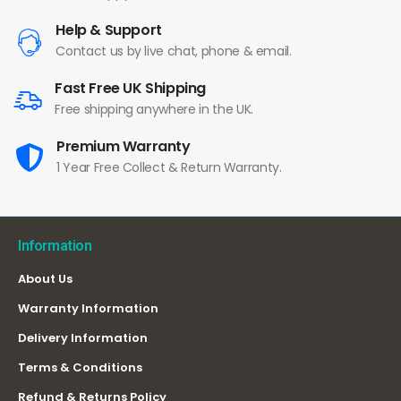
Help & Support
Contact us by live chat, phone & email.
Fast Free UK Shipping
Free shipping anywhere in the UK.
Premium Warranty
1 Year Free Collect & Return Warranty.
Information
About Us
Warranty Information
Delivery Information
Terms & Conditions
Refund & Returns Policy