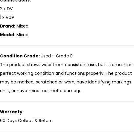
Connections:
2 x DVI
1 x VGA
Brand:
Mixed
Model:
Mixed
Condition Grade:
Used – Grade B
The product shows wear from consistent use, but it remains in
perfect working condition and functions properly. The product
may be marked, scratched or worn, have identifying markings
on it, or have minor cosmetic damage.
Warranty
60 Days Collect & Return