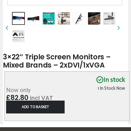
3×22″ Triple Screen Monitors –
Mixed Brands – 2xDVI/1xVGA
In stock
1 In Stock Now
Now only
£
82.80
incl VAT
ADD TO BASKET