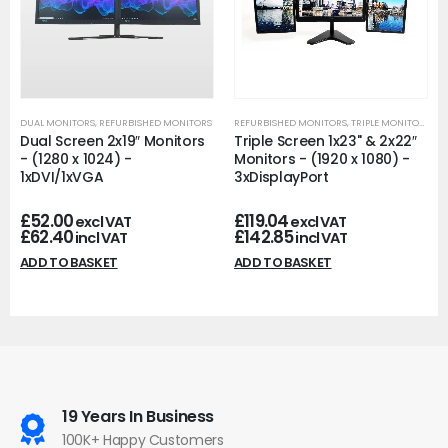
DUAL MONITORS
,
REFURBISHED MONITORS
REFURBISHED MONITORS
,
TRIPLE MONITORS
Dual Screen 2x19″ Monitors
Triple Screen 1x23" & 2x22″
- (1280 x 1024) -
Monitors - (1920 x 1080) -
1xDVI/1xVGA
3xDisplayPort
£
52.00
£
119.04
excl VAT
excl VAT
£
62.40
£
142.85
incl VAT
incl VAT
ADD TO BASKET
ADD TO BASKET
19 Years In Business
100K+ Happy Customers