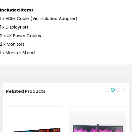
Included Items
1 x HDMI Cable (Via Included Adapter)
1 x DisplayPort
2 x UK Power Cables
2 x Monitors
1 x Monitor Stand
Related Products