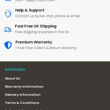
100K+ Happy Customers
Help & Support
Contact us by live chat, phone & email.
Fast Free UK Shipping
Free shipping anywhere in the UK.
Premium Warranty
1 Year Free Collect & Return Warranty.
Information
About Us
Warranty Information
Delivery Information
Terms & Conditions