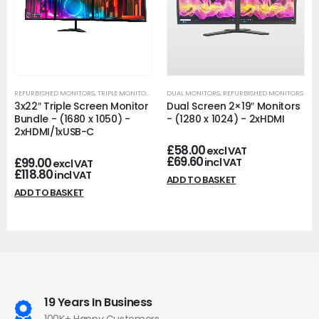
REFURBISHED MONITORS
,
TRIPLE MONITORS
DUAL MONITORS
,
REFURBISHED MONITORS
3x22″ Triple Screen Monitor
Dual Screen 2×19″ Monitors
Bundle - (1680 x 1050) -
- (1280 x 1024) - 2xHDMI
2xHDMI/1xUSB-C
£
58.00
excl VAT
£
69.60
£
99.00
incl VAT
excl VAT
£
118.80
incl VAT
ADD TO BASKET
ADD TO BASKET
19 Years In Business