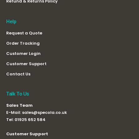
Refund & Returns Policy
Help
Request a Quote
Order Tracking
Customer Login
Customer Support
Contact Us
Talk To Us
Sales Team
E-Mail:
sales@specola.co.uk
Tel:
01925 652 584
Customer Support