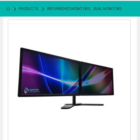
PRODUCTS
REFURBISHED MONITORS
,
DUAL MONITORS