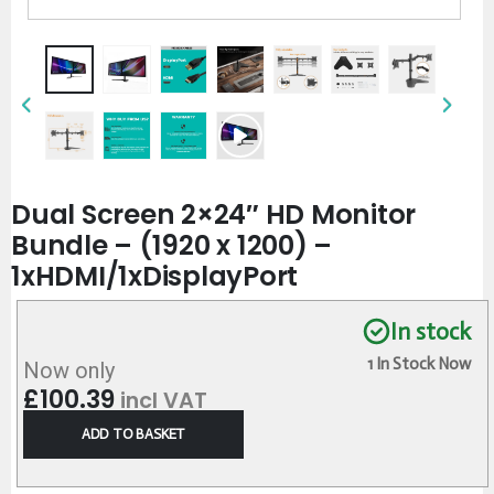
Dual Screen 2×24″ HD Monitor
Bundle – (1920 x 1200) –
1xHDMI/1xDisplayPort
In stock
1 In Stock Now
Now only
£
100.39
incl VAT
ADD TO BASKET