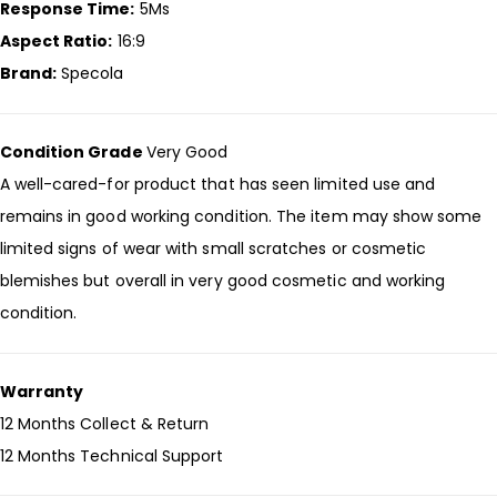
Response Time:
5Ms
Aspect Ratio:
16:9
Brand:
Specola
Condition Grade
Very Good
A well-cared-for product that has seen limited use and
remains in good working condition. The item may show some
limited signs of wear with small scratches or cosmetic
blemishes but overall in very good cosmetic and working
condition.
Warranty
12 Months Collect & Return
12 Months Technical Support