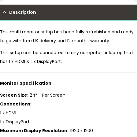
Description
This multi monitor setup has been fully refurbished and ready
to go with free UK delivery and 12 months warranty.
This setup can be connected to any computer or laptop that
has 1 x HDMI & 1 x DisplayPort.
Monitor Specification
Screen Size:
24″ – Per Screen
Connections:
1 x HDMI
1 x DisplayPort
Maximum Display Resolution:
1920 x 1200