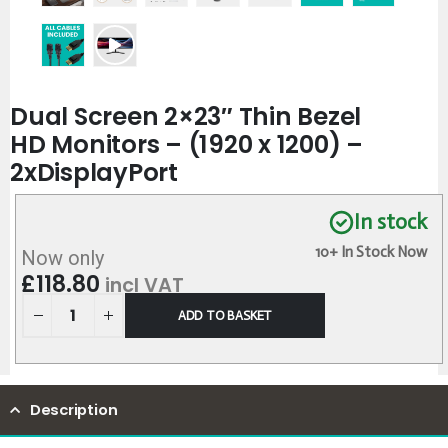
Dual Screen 2×23″ Thin Bezel
HD Monitors – (1920 x 1200) –
2xDisplayPort
In stock
10+ In Stock Now
Now only
£
118.80
incl VAT
ADD TO BASKET
Description