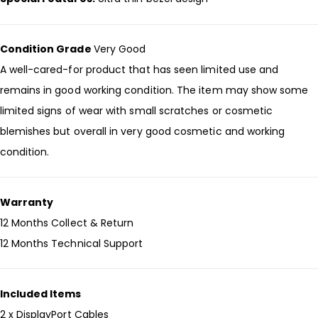
Condition Grade
Very Good
A well-cared-for product that has seen limited use and
remains in good working condition. The item may show some
limited signs of wear with small scratches or cosmetic
blemishes but overall in very good cosmetic and working
condition.
Warranty
12 Months Collect & Return
12 Months Technical Support
Included Items
2 x DisplayPort Cables