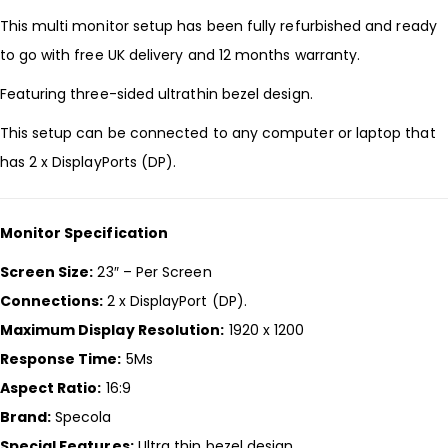
This multi monitor setup has been fully refurbished and ready
to go with free UK delivery and 12 months warranty.
Featuring three-sided ultrathin bezel design.
This setup can be connected to any computer or laptop that
has 2 x DisplayPorts (DP).
Monitor Specification
Screen Size:
23″ – Per Screen
Connections:
2 x DisplayPort (DP).
Maximum Display Resolution:
1920 x 1200
Response Time:
5Ms
Aspect Ratio:
16:9
Brand:
Specola
Special Features:
Ultra thin bezel design