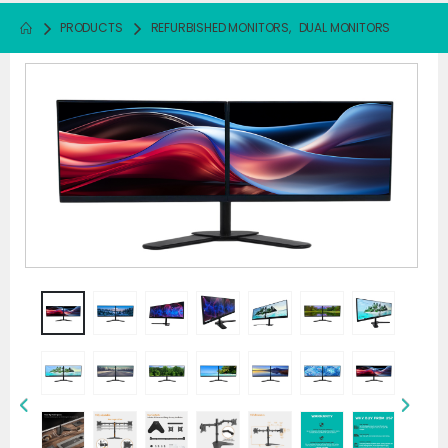
PRODUCTS
REFURBISHED MONITORS
,
DUAL MONITORS