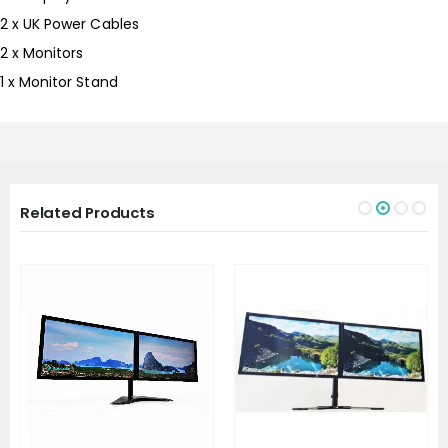
2 x UK Power Cables
2 x Monitors
1 x Monitor Stand
Related Products