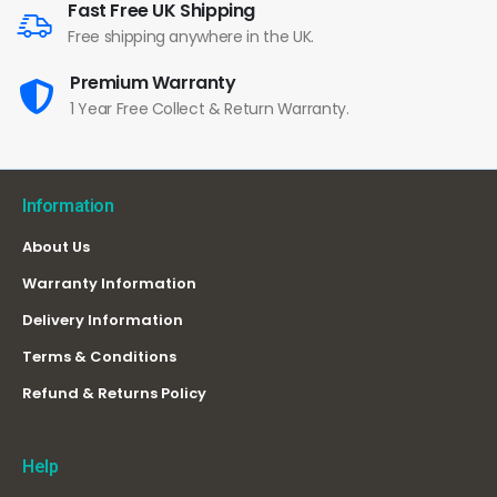
Fast Free UK Shipping
Free shipping anywhere in the UK.
Premium Warranty
1 Year Free Collect & Return Warranty.
Information
About Us
Warranty Information
Delivery Information
Terms & Conditions
Refund & Returns Policy
Help