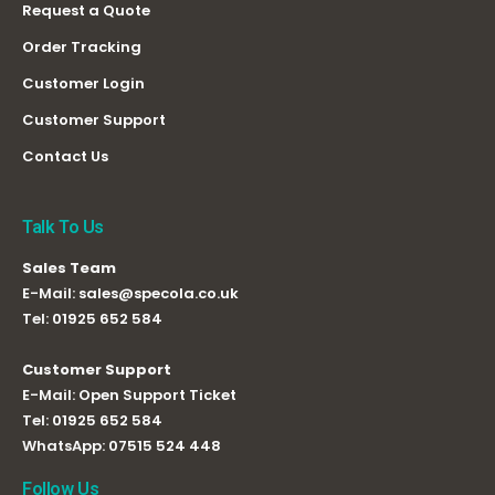
Request a Quote
Order Tracking
Customer Login
Customer Support
Contact Us
Talk To Us
Sales Team
E-Mail:
sales@specola.co.uk
Tel:
01925 652 584
Customer Support
E-Mail:
Open Support Ticket
Tel:
01925 652 584
WhatsApp:
07515 524 448
Follow Us