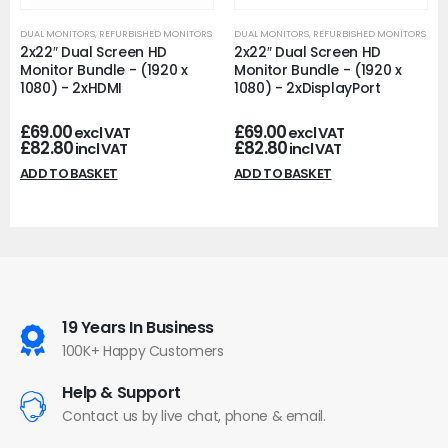
DUAL MONITORS
,
REFURBISHED MONITORS
DUAL MONITORS
,
REFURBISHED MONITORS
2x22″ Dual Screen HD
2x22″ Dual Screen HD
Monitor Bundle - (1920 x
Monitor Bundle - (1920 x
1080) - 2xHDMI
1080) - 2xDisplayPort
£
69.00
£
69.00
excl VAT
excl VAT
£
82.80
£
82.80
incl VAT
incl VAT
ADD TO BASKET
ADD TO BASKET
19 Years In Business
100K+ Happy Customers
Help & Support
Contact us by live chat, phone & email.