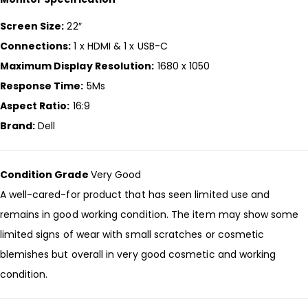
Screen Size:
22″
Connections:
1 x HDMI & 1 x USB-C
Maximum Display Resolution:
1680 x 1050
Response Time:
5Ms
Aspect Ratio:
16:9
Brand:
Dell
Condition Grade
Very Good
A well-cared-for product that has seen limited use and
remains in good working condition. The item may show some
limited signs of wear with small scratches or cosmetic
blemishes but overall in very good cosmetic and working
condition.