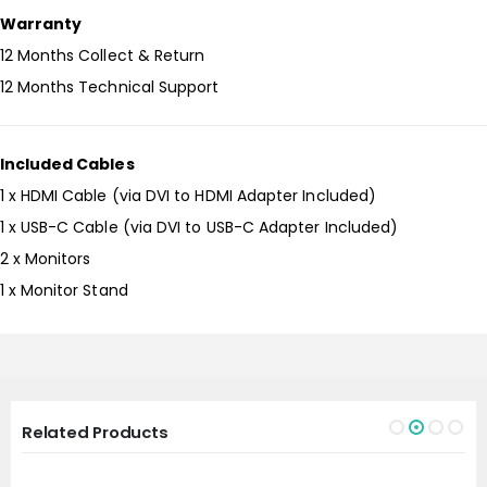
Warranty
12 Months Collect & Return
12 Months Technical Support
Included Cables
1 x HDMI Cable (via DVI to HDMI Adapter Included)
1 x USB-C Cable (via DVI to USB-C Adapter Included)
2 x Monitors
1 x Monitor Stand
Related Products