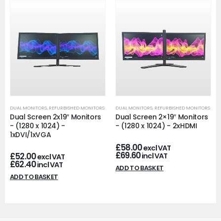
DUAL MONITORS
,
REFURBISHED MONITORS
DUAL MONITORS
,
REFURBISHED MONITORS
Dual Screen 2x19″ Monitors
Dual Screen 2×19″ Monitors
- (1280 x 1024) -
- (1280 x 1024) - 2xHDMI
1xDVI/1xVGA
£
58.00
excl VAT
£
69.60
£
52.00
incl VAT
excl VAT
£
62.40
incl VAT
ADD TO BASKET
ADD TO BASKET