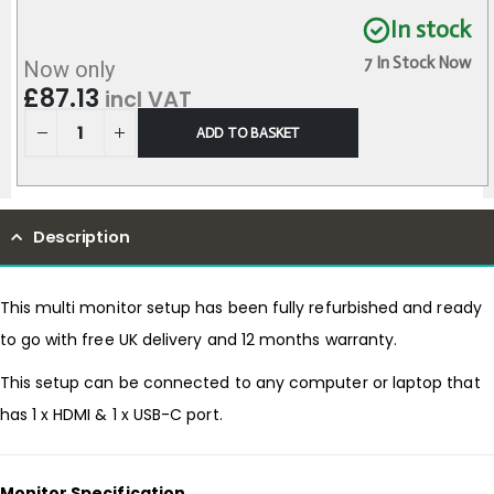
In stock
7 In Stock Now
Now only
£
87.13
incl VAT
ADD TO BASKET
Description
This multi monitor setup has been fully refurbished and ready
to go with free UK delivery and 12 months warranty.
This setup can be connected to any computer or laptop that
has 1 x HDMI & 1 x USB-C port.
Monitor Specification