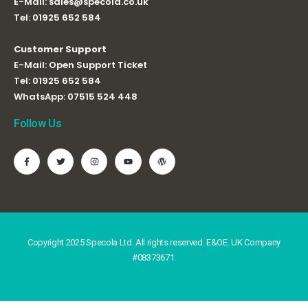
E-Mail:
sales@specola.co.uk
Tel:
01925 652 584
Customer Support
E-Mail:
Open Support Ticket
Tel:
01925 652 584
WhatsApp:
07515 524 448
Follow Us
Copyright 2025 Specola Ltd. All rights reserved. E&OE. UK Company
#08373671.