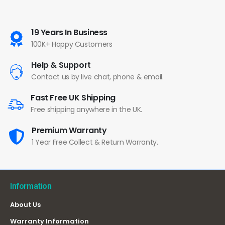
19 Years In Business
100K+ Happy Customers
Help & Support
Contact us by live chat, phone & email.
Fast Free UK Shipping
Free shipping anywhere in the UK.
Premium Warranty
1 Year Free Collect & Return Warranty.
Information
About Us
Warranty Information