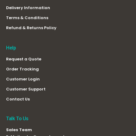
Delivery Information
Terms & Conditions
Refund & Returns Policy
Help
Request a Quote
Order Tracking
Customer Login
Customer Support
Contact Us
Talk To Us
Sales Team