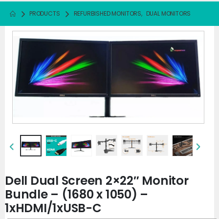
PRODUCTS
REFURBISHED MONITORS
,
DUAL MONITORS
Dell Dual Screen 2×22″ Monitor
Bundle – (1680 x 1050) –
1xHDMI/1xUSB-C