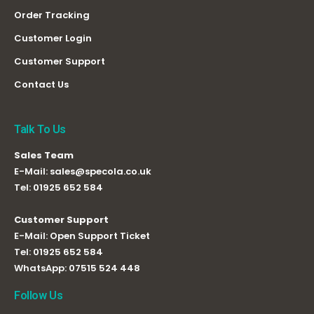
Order Tracking
Customer Login
Customer Support
Contact Us
Talk To Us
Sales Team
E-Mail:
sales@specola.co.uk
Tel:
01925 652 584
Customer Support
E-Mail:
Open Support Ticket
Tel:
01925 652 584
WhatsApp:
07515 524 448
Follow Us