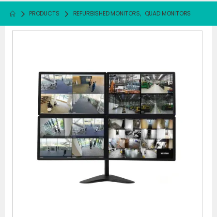
PRODUCTS
REFURBISHED MONITORS
,
QUAD MONITORS