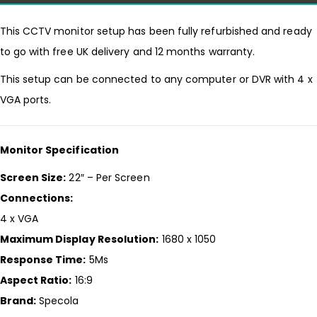
This CCTV monitor setup has been fully refurbished and ready
to go with free UK delivery and 12 months warranty.
This setup can be connected to any computer or DVR with 4 x
VGA ports.
Monitor Specification
Screen Size:
22″ – Per Screen
Connections:
4 x VGA
Maximum Display Resolution:
1680 x 1050
Response Time:
5Ms
Aspect Ratio:
16:9
Brand:
Specola