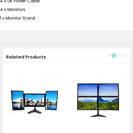
4 x UK Power Cable
4 x Monitors
1 x Monitor Stand
Related Products