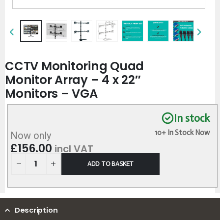
CCTV Monitoring Quad
Monitor Array – 4 x 22″
Monitors – VGA
In stock
10+ In Stock Now
Now only
£
156.00
incl VAT
ADD TO BASKET
Description