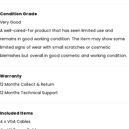
Condition Grade
Very Good
A well-cared-for product that has seen limited use and
remains in good working condition. The item may show some
limited signs of wear with small scratches or cosmetic
blemishes but overall in good cosmetic and working condition.
Warranty
12 Months Collect & Return
12 Months Technical Support
Included Items
4 x VGA Cables