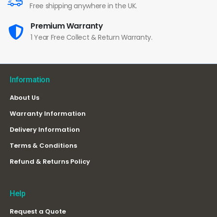
Free shipping anywhere in the UK.
Premium Warranty
1 Year Free Collect & Return Warranty.
Information
About Us
Warranty Information
Delivery Information
Terms & Conditions
Refund & Returns Policy
Help
Request a Quote