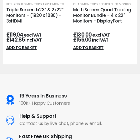
REFURBISHED MONITORS
,
TRIPLE MONITORS
QUAD MONITORS
,
REFURBISHED MONITORS
Triple Screen 1x23" & 2x22″
Multi Screen Quad Trading
Monitors - (1920 x 1080) -
Monitor Bundle - 4 x 22"
3xHDMI
Monitors - DisplayPort
£
119.04
£
130.00
excl VAT
excl VAT
£
142.85
£
156.00
incl VAT
incl VAT
ADD TO BASKET
ADD TO BASKET
19 Years In Business
100K+ Happy Customers
Help & Support
Contact us by live chat, phone & email.
Fast Free UK Shipping