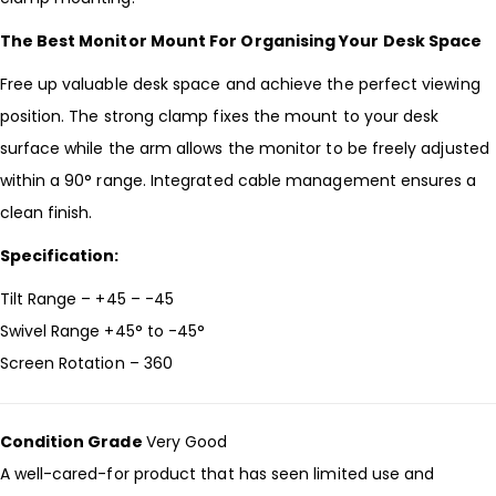
The Best Monitor Mount For Organising Your Desk Space
Free up valuable desk space and achieve the perfect viewing
position. The strong clamp fixes the mount to your desk
surface while the arm allows the monitor to be freely adjusted
within a 90° range. Integrated cable management ensures a
clean finish.
Specification:
Tilt Range – +45 – -45
Swivel Range +45° to -45°
Screen Rotation – 360
Condition Grade
Very Good
A well-cared-for product that has seen limited use and