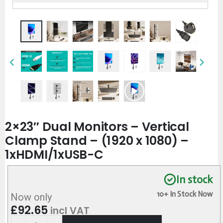
2×23″ Dual Monitors – Vertical
Clamp Stand – (1920 x 1080) –
1xHDMI/1xUSB-C
In stock
10+ In Stock Now
Now only
£
92.65
incl VAT