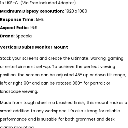
1 x USB-C (Via Free Included Adapter)
Maximum Display Resolution:
1920 x 1080
Response Time:
5Ms
Aspect Ratio:
16:9
Brand:
Specola
Vertical Double Monitor Mount
Stack your screens and create the ultimate, working, gaming
or entertainment set-up. To achieve the perfect viewing
position, the screen can be adjusted 45° up or down tilt range,
left or right 90° and can be rotated 360° for portrait or
landscape viewing.
Made from tough steel in a brushed finish, this mount makes a
smart addition to any workspace. It’s also strong for reliable
performance and is suitable for both grommet and desk
clamp mounting.