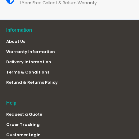
1 Year Free Collect & Return Warranty.
Information
About Us
Warranty Information
Delivery Information
Terms & Conditions
Refund & Returns Policy
Help
Request a Quote
Order Tracking
Customer Login