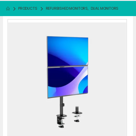
PRODUCTS
REFURBISHED MONITORS
,
DUAL MONITORS