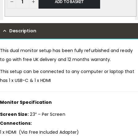
ADD TO BASKET
Description
This dual monitor setup has been fully refurbished and ready
to go with free UK delivery and 12 months warranty.
This setup can be connected to any computer or laptop that
has 1 x USB-C & 1 x HDMI
Monitor Specification
Screen Size:
23″ – Per Screen
Connections:
1 x HDMI (Via Free Included Adapter)