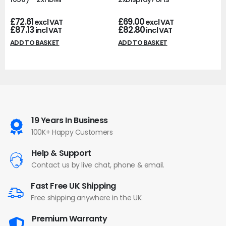
£
72.61
£
69.00
excl VAT
excl VAT
£
87.13
£
82.80
incl VAT
incl VAT
ADD TO BASKET
ADD TO BASKET
19 Years In Business
100K+ Happy Customers
Help & Support
Contact us by live chat, phone & email.
Fast Free UK Shipping
Free shipping anywhere in the UK.
Premium Warranty