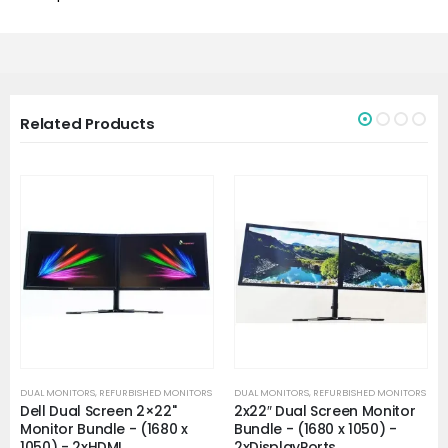
Related Products
DUAL MONITORS
,
REFURBISHED MONITORS
DUAL MONITORS
,
REFURBISHED MONITORS
Dell Dual Screen 2×22"
2x22″ Dual Screen Monitor
Monitor Bundle - (1680 x
Bundle - (1680 x 1050) -
1050) - 2xHDMI
2xDisplayPorts