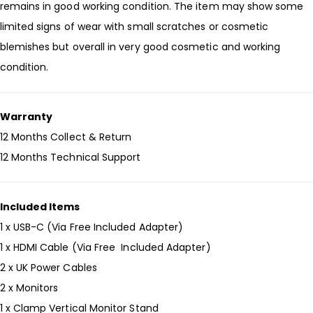
remains in good working condition. The item may show some
limited signs of wear with small scratches or cosmetic
blemishes but overall in very good cosmetic and working
condition.
Warranty
12 Months Collect & Return
12 Months Technical Support
Included Items
1 x USB-C (Via Free Included Adapter)
1 x HDMI Cable (Via Free Included Adapter)
2 x UK Power Cables
2 x Monitors
1 x Clamp Vertical Monitor Stand