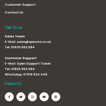
Customer Support
Contact Us
Talk To Us
Sales Team
E-Mail:
sales@specola.co.uk
Tel:
01925 652 584
Customer Support
E-Mail:
Open Support Ticket
Tel:
01925 652 584
WhatsApp:
07515 524 448
Follow Us