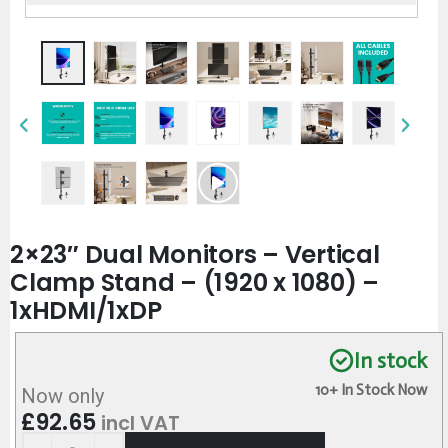
2×23″ Dual Monitors – Vertical
Clamp Stand – (1920 x 1080) –
1xHDMI/1xDP
In stock
10+ In Stock Now
Now only
£
92.65
incl VAT