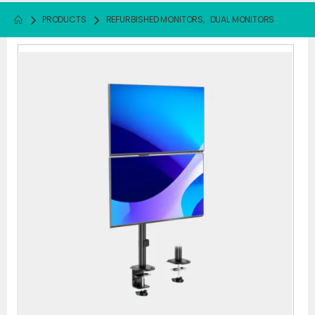
PRODUCTS
REFURBISHED MONITORS
,
DUAL MONITORS