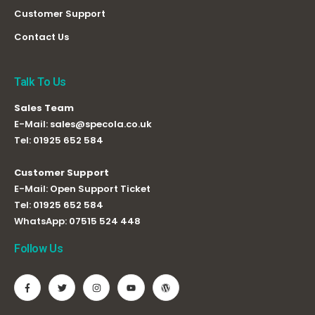
Customer Support
Contact Us
Talk To Us
Sales Team
E-Mail:
sales@specola.co.uk
Tel:
01925 652 584
Customer Support
E-Mail:
Open Support Ticket
Tel:
01925 652 584
WhatsApp:
07515 524 448
Follow Us