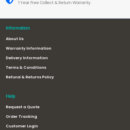
1 Year Free Collect & Return Warranty.
Information
About Us
Warranty Information
Delivery Information
Terms & Conditions
Refund & Returns Policy
Help
Request a Quote
Order Tracking
Customer Login