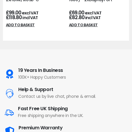
£
99.00
£
69.00
excl VAT
excl VAT
£
118.80
£
82.80
incl VAT
incl VAT
ADD TO BASKET
ADD TO BASKET
19 Years In Business
100K+ Happy Customers
Help & Support
Contact us by live chat, phone & email.
Fast Free UK Shipping
Free shipping anywhere in the UK.
Premium Warranty