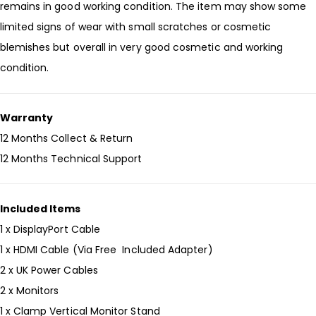
remains in good working condition. The item may show some
limited signs of wear with small scratches or cosmetic
blemishes but overall in very good cosmetic and working
condition.
Warranty
12 Months Collect & Return
12 Months Technical Support
Included Items
1 x DisplayPort Cable
1 x HDMI Cable (Via Free Included Adapter)
2 x UK Power Cables
2 x Monitors
1 x Clamp Vertical Monitor Stand