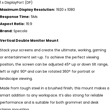
1 x DisplayPort (DP)
Maximum Display Resolution:
1920 x 1080
Response Time:
5Ms
Aspect Ratio:
16:9
Brand:
Specola
Vertical Double Monitor Mount
Stack your screens and create the ultimate, working, gaming
or entertainment set-up. To achieve the perfect viewing
position, the screen can be adjusted 45° up or down tilt range,
left or right 90° and can be rotated 360° for portrait or
landscape viewing.
Made from tough steel in a brushed finish, this mount makes a
smart addition to any workspace. It’s also strong for reliable
performance and is suitable for both grommet and desk
clamp mounting.