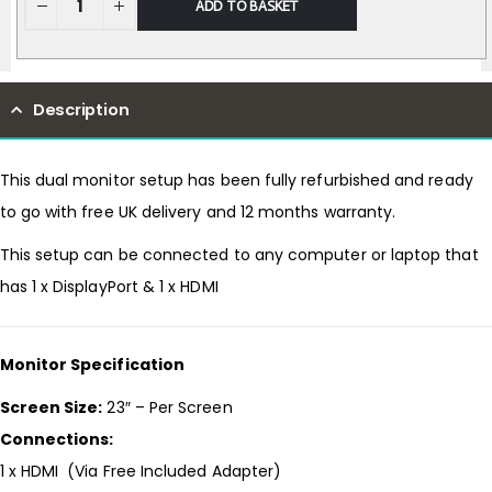
ADD TO BASKET
Description
This dual monitor setup has been fully refurbished and ready
to go with free UK delivery and 12 months warranty.
This setup can be connected to any computer or laptop that
has 1 x DisplayPort & 1 x HDMI
Monitor Specification
Screen Size:
23″ – Per Screen
Connections:
1 x HDMI (Via Free Included Adapter)