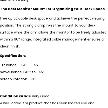
The Best Monitor Mount For Organising Your Desk Space
Free up valuable desk space and achieve the perfect viewing
position. The strong clamp fixes the mount to your desk
surface while the arm allows the monitor to be freely adjusted
within a 90° range. Integrated cable management ensures a
clean finish.
Specification:
Tilt Range – +45 – -45
Swivel Range +45° to -45°
Screen Rotation – 360
Condition Grade
Very Good
A well-cared-for product that has seen limited use and