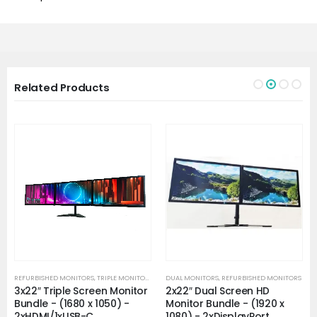
Related Products
REFURBISHED MONITORS
,
TRIPLE MONITORS
DUAL MONITORS
,
REFURBISHED MONITORS
3x22″ Triple Screen Monitor
2x22″ Dual Screen HD
Bundle - (1680 x 1050) -
Monitor Bundle - (1920 x
2xHDMI/1xUSB-C
1080) - 2xDisplayPort