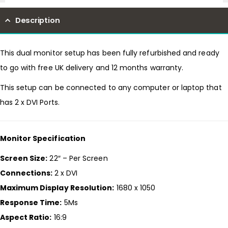
Description
This dual monitor setup has been fully refurbished and ready
to go with free UK delivery and 12 months warranty.
This setup can be connected to any computer or laptop that
has 2 x DVI Ports.
Monitor Specification
Screen Size:
22″ – Per Screen
Connections:
2 x DVI
Maximum Display Resolution:
1680 x 1050
Response Time:
5Ms
Aspect Ratio:
16:9