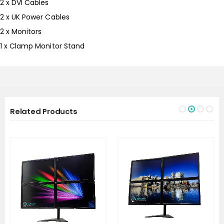
2 x DVI Cables
2 x UK Power Cables
2 x Monitors
1 x Clamp Monitor Stand
Related Products