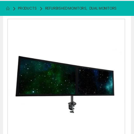
PRODUCTS
REFURBISHED MONITORS
,
DUAL MONITORS