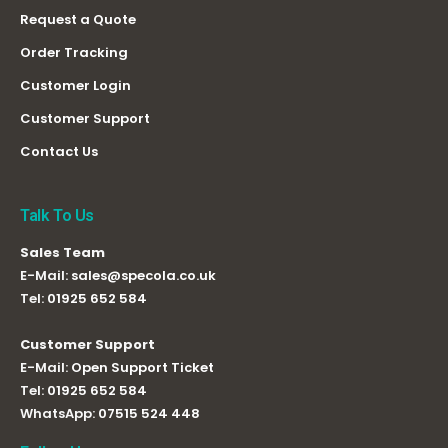
Request a Quote
Order Tracking
Customer Login
Customer Support
Contact Us
Talk To Us
Sales Team
E-Mail:
sales@specola.co.uk
Tel:
01925 652 584
Customer Support
E-Mail:
Open Support Ticket
Tel:
01925 652 584
WhatsApp:
07515 524 448