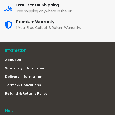
Fast Free UK Shipping
Free shipping anywhere in the UK.
Premium Warranty
1 Year Free Collect & Return Warranty.
Information
About Us
Warranty Information
Delivery Information
Terms & Conditions
Refund & Returns Policy
Help