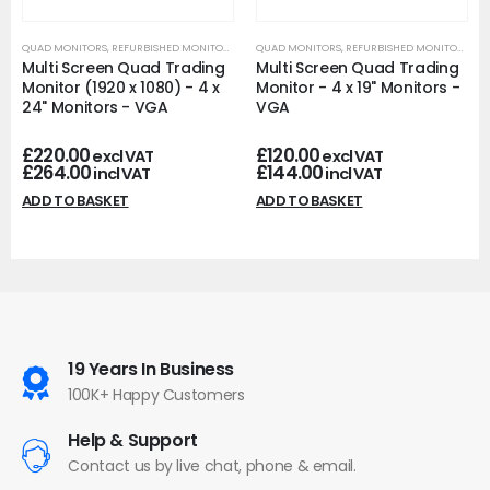
QUAD MONITORS
,
REFURBISHED MONITORS
QUAD MONITORS
,
REFURBISHED MONITORS
Multi Screen Quad Trading
Multi Screen Quad Trading
Monitor (1920 x 1080) - 4 x
Monitor - 4 x 19" Monitors -
24" Monitors - VGA
VGA
£
220.00
£
120.00
excl VAT
excl VAT
£
264.00
£
144.00
incl VAT
incl VAT
ADD TO BASKET
ADD TO BASKET
19 Years In Business
100K+ Happy Customers
Help & Support
Contact us by live chat, phone & email.