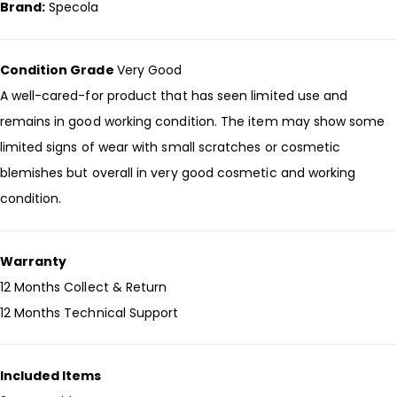
Brand:
Specola
Condition Grade
Very Good
A well-cared-for product that has seen limited use and
remains in good working condition. The item may show some
limited signs of wear with small scratches or cosmetic
blemishes but overall in very good cosmetic and working
condition.
Warranty
12 Months Collect & Return
12 Months Technical Support
Included Items