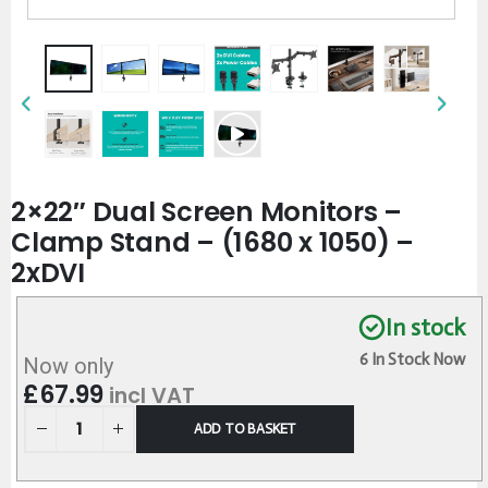
2×22″ Dual Screen Monitors –
Clamp Stand – (1680 x 1050) –
2xDVI
In stock
6 In Stock Now
Now only
£
67.99
incl VAT
ADD TO BASKET