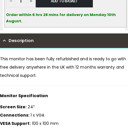
ADD TO BASKET
Order within 6 hrs 28 mins for delivery on Monday 10th
August.
Description
This monitor has been fully refurbished and is ready to go with
free delivery anywhere in the UK with 12 months warranty and
technical support.
Monitor Specification
Screen Size:
24″
Connections:
1 x VGA
VESA Support:
100 x 100 mm