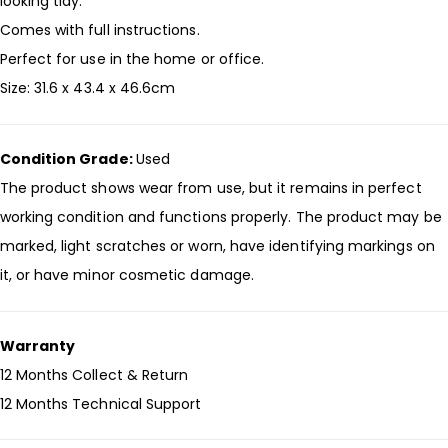
looking tidy.
Comes with full instructions.
Perfect for use in the home or office.
Size: 31.6 x 43.4 x 46.6cm
Condition Grade:
Used
The product shows wear from use, but it remains in perfect
working condition and functions properly. The product may be
marked, light scratches or worn, have identifying markings on
it, or have minor cosmetic damage.
Warranty
12 Months Collect & Return
12 Months Technical Support