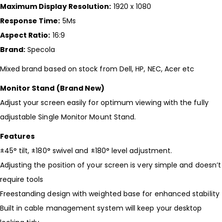
Maximum Display Resolution:
1920 x 1080
Response Time:
5Ms
Aspect Ratio:
16:9
Brand:
Specola
Mixed brand based on stock from Dell, HP, NEC, Acer etc
Monitor Stand (Brand New)
Adjust your screen easily for optimum viewing with the fully
adjustable Single Monitor Mount Stand.
Features
±45° tilt, ±180° swivel and ±180° level adjustment.
Adjusting the position of your screen is very simple and doesn’t
require tools
Freestanding design with weighted base for enhanced stability
Built in cable management system will keep your desktop