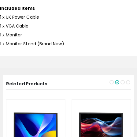
Included Items
1 x UK Power Cable
1 x VGA Cable
1 x Monitor
1 x Monitor Stand (Brand New)
Related Products