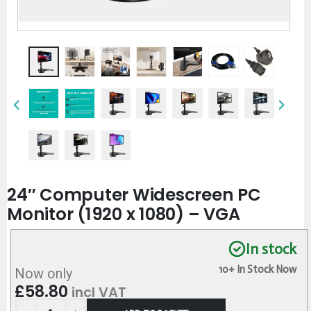
24″ Computer Widescreen PC
Monitor (1920 x 1080) – VGA
In stock
10+ In Stock Now
Now only
£
58.80
incl VAT