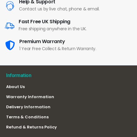
Help & Support
Contact us by live chat, phone & email.
Fast Free UK Shipping
Free shipping anywhere in the UK.
Premium Warranty
1 Year Free Collect & Return Warranty.
Information
About Us
Warranty Information
Delivery Information
Terms & Conditions
Refund & Returns Policy