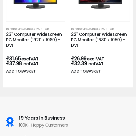
REFURBISHED SINGLE MONITOR
REFURBISHED SINGLE MONITOR
23" Computer Widescreen
22" Computer Widescreen
PC Monitor (1920 x 1080) -
PC Monitor (1680 x 1050) -
DVI
DVI
£
31.65
£
26.99
excl VAT
excl VAT
£
37.98
£
32.39
incl VAT
incl VAT
ADD TO BASKET
ADD TO BASKET
19 Years In Business
100K+ Happy Customers