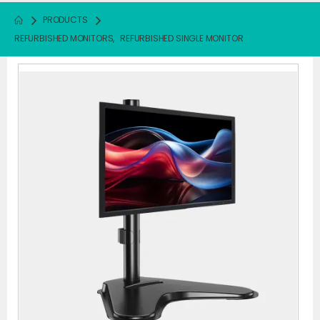
PRODUCTS
REFURBISHED MONITORS
,
REFURBISHED SINGLE MONITOR