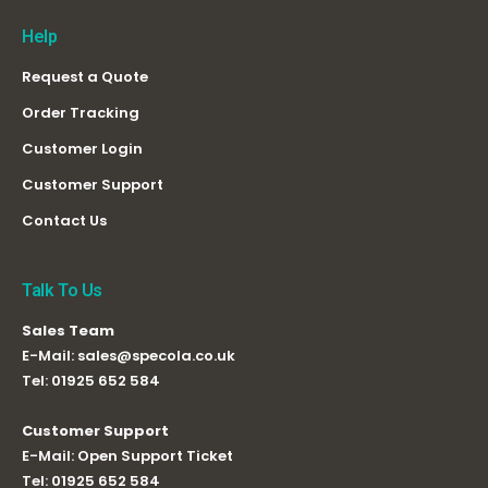
Help
Request a Quote
Order Tracking
Customer Login
Customer Support
Contact Us
Talk To Us
Sales Team
E-Mail:
sales@specola.co.uk
Tel:
01925 652 584
Customer Support
E-Mail:
Open Support Ticket
Tel:
01925 652 584