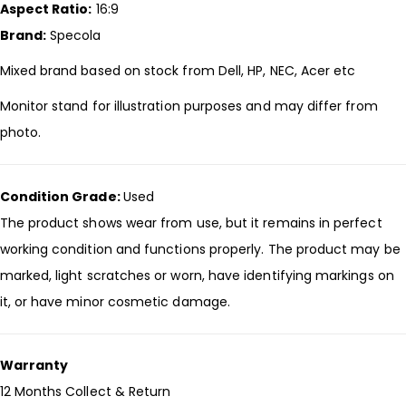
Aspect Ratio:
16:9
Brand:
Specola
Mixed brand based on stock from Dell, HP, NEC, Acer etc
Monitor stand for illustration purposes and may differ from
photo.
Condition Grade:
Used
The product shows wear from use, but it remains in perfect
working condition and functions properly. The product may be
marked, light scratches or worn, have identifying markings on
it, or have minor cosmetic damage.
Warranty
12 Months Collect & Return