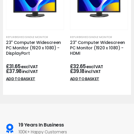
REFURBISHED SINGLE MONITOR
REFURBISHED SINGLE MONITOR
23" Computer Widescreen
23" Computer Widescreen
PC Monitor (1920 x 1080) -
PC Monitor (1920 x 1080) -
DisplayPort
HDMI
£
31.65
£
32.65
excl VAT
excl VAT
£
37.98
£
39.18
incl VAT
incl VAT
ADD TO BASKET
ADD TO BASKET
19 Years In Business
100K+ Happy Customers