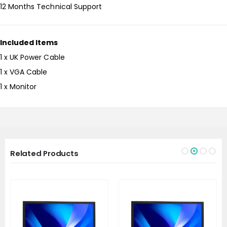
12 Months Technical Support
Included Items
1 x UK Power Cable
1 x VGA Cable
1 x Monitor
Related Products