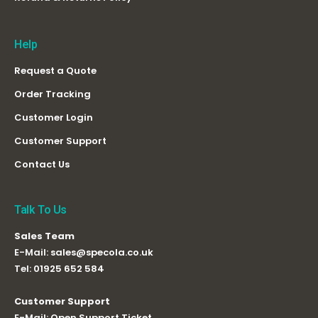
Help
Request a Quote
Order Tracking
Customer Login
Customer Support
Contact Us
Talk To Us
Sales Team
E-Mail:
sales@specola.co.uk
Tel:
01925 652 584
Customer Support
E-Mail:
Open Support Ticket