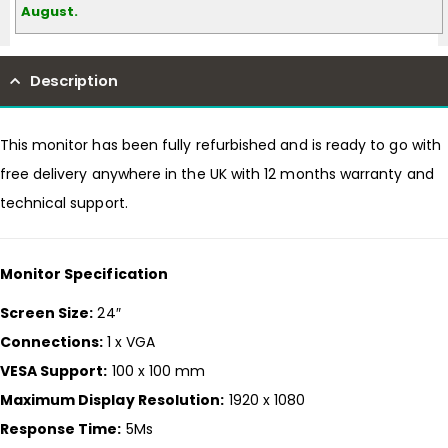
August.
Description
This monitor has been fully refurbished and is ready to go with
free delivery anywhere in the UK with 12 months warranty and
technical support.
Monitor Specification
Screen Size:
24″
Connections:
1 x VGA
VESA Support:
100 x 100 mm
Maximum Display Resolution:
1920 x 1080
Response Time:
5Ms