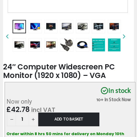
24″ Computer Widescreen PC
Monitor (1920 x 1080) – VGA
In stock
10+ In Stock Now
Now only
£
42.78
incl VAT
ADD TO BASKET
Order within 8 hrs 50 mins for delivery on Monday 10th