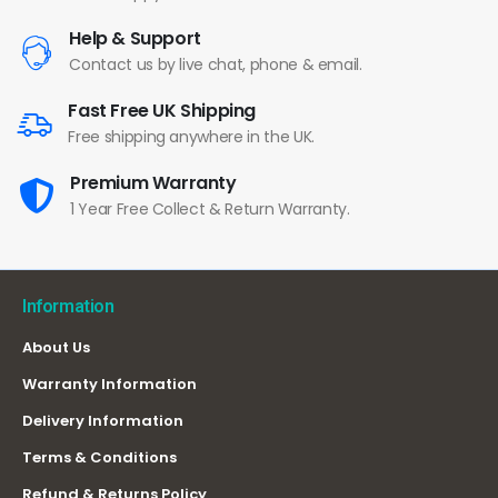
Help & Support
Contact us by live chat, phone & email.
Fast Free UK Shipping
Free shipping anywhere in the UK.
Premium Warranty
1 Year Free Collect & Return Warranty.
Information
About Us
Warranty Information
Delivery Information
Terms & Conditions
Refund & Returns Policy