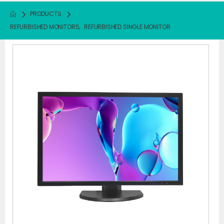
PRODUCTS
REFURBISHED MONITORS
,
REFURBISHED SINGLE MONITOR