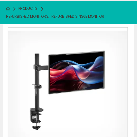
PRODUCTS
REFURBISHED MONITORS
,
REFURBISHED SINGLE MONITOR