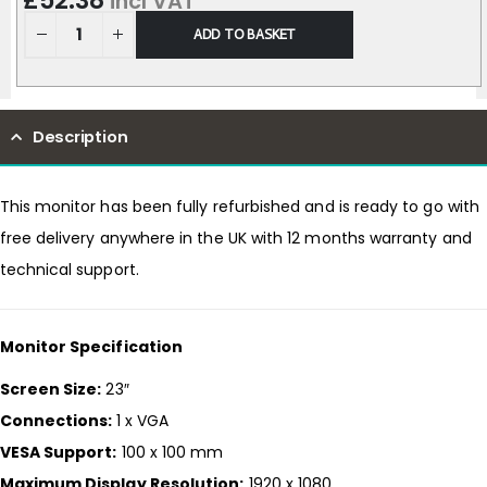
£
52.38
incl VAT
ADD TO BASKET
Description
This monitor has been fully refurbished and is ready to go with
free delivery anywhere in the UK with 12 months warranty and
technical support.
Monitor Specification
Screen Size:
23″
Connections:
1 x VGA
VESA Support:
100 x 100 mm
Maximum Display Resolution:
1920 x 1080