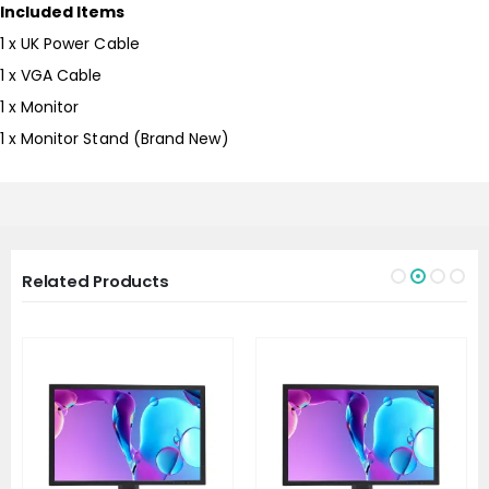
Included Items
1 x UK Power Cable
1 x VGA Cable
1 x Monitor
1 x Monitor Stand (Brand New)
Related Products