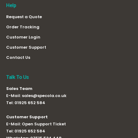
Help
Request a Quote
Order Tracking
Customer Login
Customer Support
Contact Us
Talk To Us
Sales Team
E-Mail:
sales@specola.co.uk
Tel:
01925 652 584
Customer Support
E-Mail:
Open Support Ticket
Tel:
01925 652 584