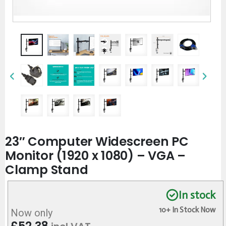
23″ Computer Widescreen PC
Monitor (1920 x 1080) – VGA –
Clamp Stand
In stock
10+ In Stock Now
Now only