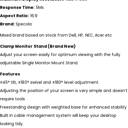
Response Time:
5Ms
Aspect Ratio:
16:9
Brand:
Specola
Mixed brand based on stock from Dell, HP, NEC, Acer etc
Clamp Monitor Stand (Brand New)
Adjust your screen easily for optimum viewing with the fully
adjustable Single Monitor Mount Stand.
Features
±45° tilt, ±180° swivel and ±180° level adjustment.
Adjusting the position of your screen is very simple and doesn’t
require tools
Freestanding design with weighted base for enhanced stability
Built in cable management system will keep your desktop
looking tidy.