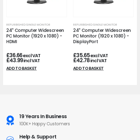
REFURBISHED SINGLE MONITOR
REFURBISHED SINGLE MONITOR
24" Computer Widescreen
24" Computer Widescreen
PC Monitor (1920 x 1080) -
PC Monitor (1920 x 1080) -
HDMI
DisplayPort
£
36.66
£
35.65
excl VAT
excl VAT
£
43.99
£
42.78
incl VAT
incl VAT
ADD TO BASKET
ADD TO BASKET
19 Years In Business
100K+ Happy Customers
Help & Support