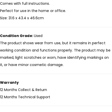
Comes with full instructions.
Perfect for use in the home or office.
Size: 31.6 x 43.4 x 46.6cm
Condition Grade:
Used
The product shows wear from use, but it remains in perfect
working condition and functions properly. The product may be
marked, light scratches or worn, have identifying markings on
it, or have minor cosmetic damage.
Warranty
12 Months Collect & Return
12 Months Technical Support