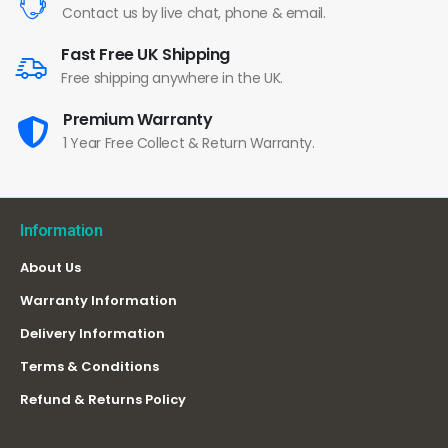
Contact us by live chat, phone & email.
Fast Free UK Shipping
Free shipping anywhere in the UK.
Premium Warranty
1 Year Free Collect & Return Warranty.
Information
About Us
Warranty Information
Delivery Information
Terms & Conditions
Refund & Returns Policy