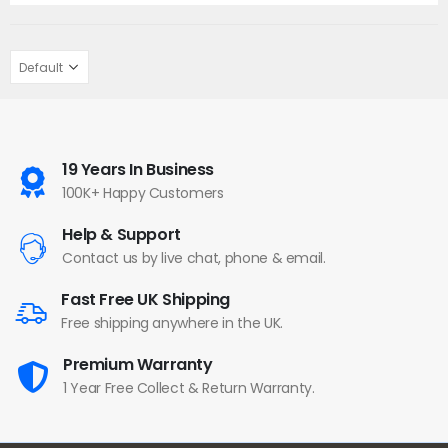
19 Years In Business
100K+ Happy Customers
Help & Support
Contact us by live chat, phone & email.
Fast Free UK Shipping
Free shipping anywhere in the UK.
Premium Warranty
1 Year Free Collect & Return Warranty.