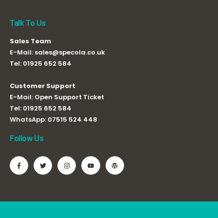
Talk To Us
Sales Team
E-Mail:
sales@specola.co.uk
Tel:
01925 652 584
Customer Support
E-Mail:
Open Support Ticket
Tel:
01925 652 584
WhatsApp:
07515 524 448
Follow Us