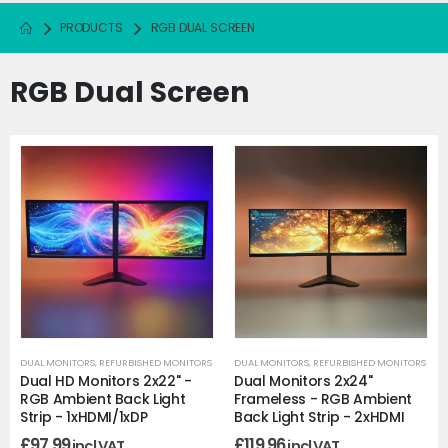
PRODUCTS
RGB DUAL SCREEN
RGB Dual Screen
DUAL MONITORS
,
REFURBISHED MONITORS
DUAL MONITORS
,
REFURBISHED MONITORS
Dual HD Monitors 2x22" -
Dual Monitors 2x24"
RGB Ambient Back Light
Frameless - RGB Ambient
Strip - 1xHDMI/1xDP
Back Light Strip - 2xHDMI
£
97.99
£
119.96
incl VAT
incl VAT