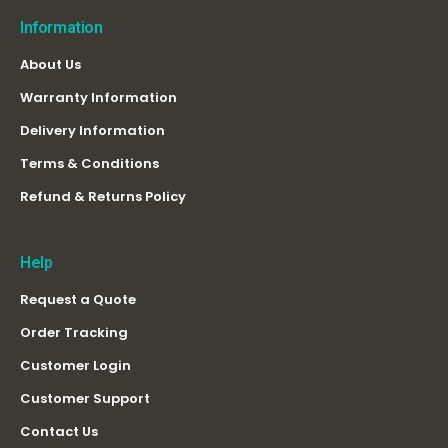
Information
About Us
Warranty Information
Delivery Information
Terms & Conditions
Refund & Returns Policy
Help
Request a Quote
Order Tracking
Customer Login
Customer Support
Contact Us