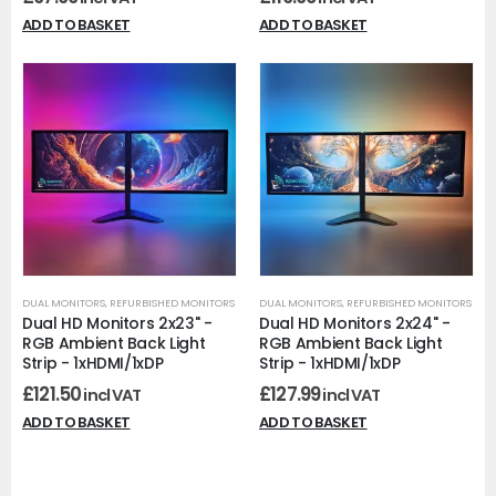
ADD TO BASKET
ADD TO BASKET
DUAL MONITORS
,
REFURBISHED MONITORS
DUAL MONITORS
,
REFURBISHED MONITORS
Dual HD Monitors 2x23" -
Dual HD Monitors 2x24" -
RGB Ambient Back Light
RGB Ambient Back Light
Strip - 1xHDMI/1xDP
Strip - 1xHDMI/1xDP
£
121.50
£
127.99
incl VAT
incl VAT
ADD TO BASKET
ADD TO BASKET